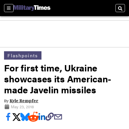
Sections
Sear
Flashpoints
For first time, Ukraine
showcases its American-
made Javelin missiles
By
Kyle Rempfer
May 23, 2018