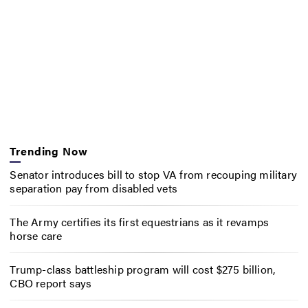
Trending Now
Senator introduces bill to stop VA from recouping military
separation pay from disabled vets
The Army certifies its first equestrians as it revamps
horse care
Trump-class battleship program will cost $275 billion,
CBO report says