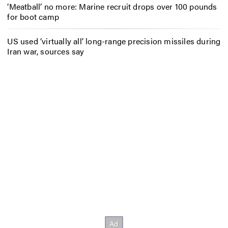
‘Meatball’ no more: Marine recruit drops over 100 pounds
for boot camp
US used ‘virtually all’ long-range precision missiles during
Iran war, sources say