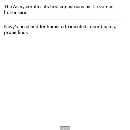
The Army certifies its first equestrians as it revamps
horse care
Navy’s head auditor harassed, ridiculed subordinates,
probe finds