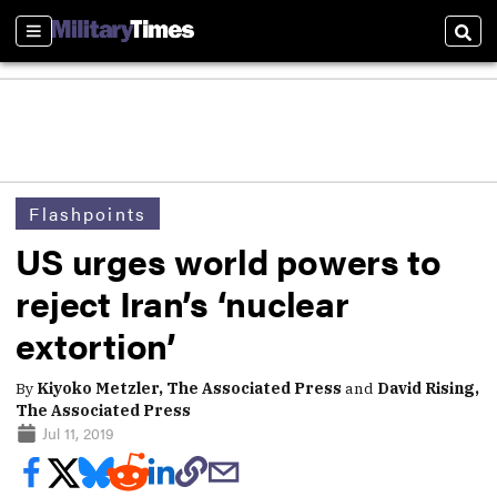
Sections
Sear
Flashpoints
US urges world powers to
reject Iran’s ‘nuclear
extortion’
By
Kiyoko Metzler, The Associated Press
and
David Rising,
The Associated Press
Jul 11, 2019