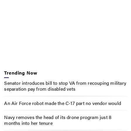
Trending Now
Senator introduces bill to stop VA from recouping military
separation pay from disabled vets
An Air Force robot made the C-17 part no vendor would
Navy removes the head of its drone program just 8
months into her tenure