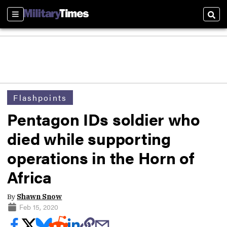
Sections
Sear
Flashpoints
Pentagon IDs soldier who
died while supporting
operations in the Horn of
Africa
By
Shawn Snow
Feb 15, 2020