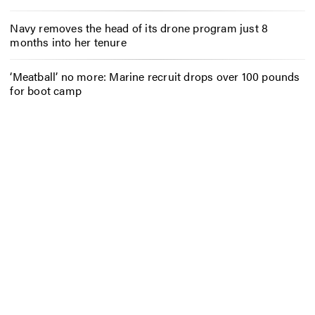
Navy removes the head of its drone program just 8
months into her tenure
‘Meatball’ no more: Marine recruit drops over 100 pounds
for boot camp