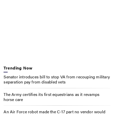
Trending Now
Senator introduces bill to stop VA from recouping military
separation pay from disabled vets
The Army certifies its first equestrians as it revamps
horse care
An Air Force robot made the C-17 part no vendor would