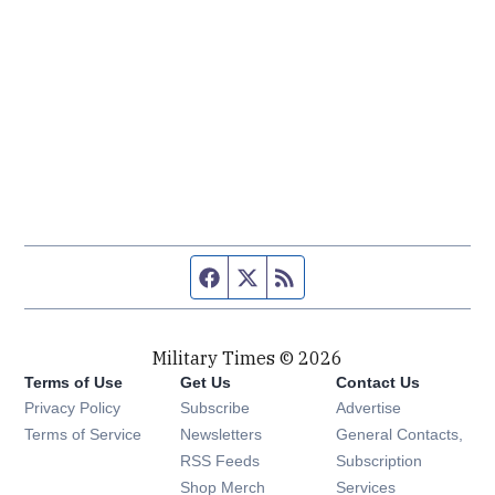
Facebook page
Twitter feed
RSS feed
Military Times © 2026
Terms of Use
Get Us
Contact Us
Opens in new window
Privacy Policy
Subscribe
Advertise
Opens in new window
Terms of Service
Newsletters
General Contacts,
Opens in new window
RSS Feeds
Subscription
Opens in new window
Shop Merch
Services