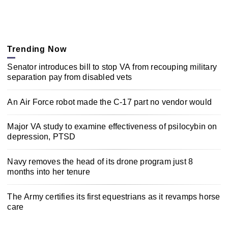
Trending Now
Senator introduces bill to stop VA from recouping military
separation pay from disabled vets
An Air Force robot made the C-17 part no vendor would
Major VA study to examine effectiveness of psilocybin on
depression, PTSD
Navy removes the head of its drone program just 8
months into her tenure
The Army certifies its first equestrians as it revamps horse
care