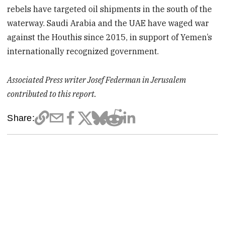
rebels have targeted oil shipments in the south of the
waterway. Saudi Arabia and the UAE have waged war
against the Houthis since 2015, in support of Yemen’s
internationally recognized government.
Associated Press writer Josef Federman in Jerusalem
contributed to this report.
Share: