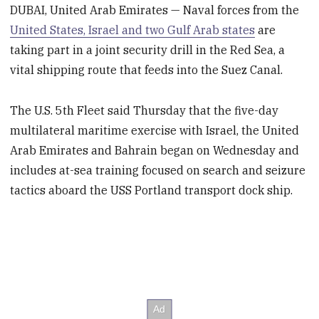
DUBAI, United Arab Emirates — Naval forces from the
United States, Israel and two Gulf Arab states
are
taking part in a joint security drill in the Red Sea, a
vital shipping route that feeds into the Suez Canal.
The U.S. 5th Fleet said Thursday that the five-day
multilateral maritime exercise with Israel, the United
Arab Emirates and Bahrain began on Wednesday and
includes at-sea training focused on search and seizure
tactics aboard the USS Portland transport dock ship.