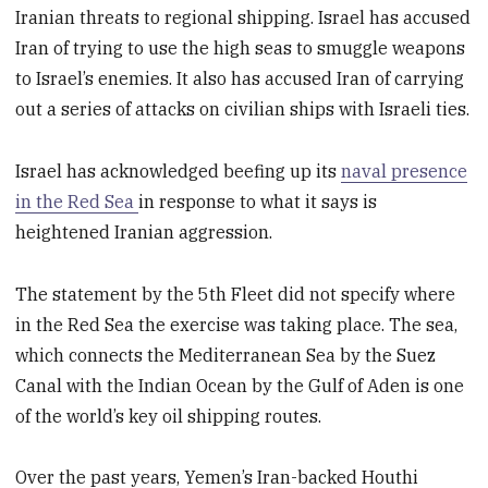
Iranian threats to regional shipping. Israel has accused
Iran of trying to use the high seas to smuggle weapons
to Israel’s enemies. It also has accused Iran of carrying
out a series of attacks on civilian ships with Israeli ties.
Israel has acknowledged beefing up its
naval presence
in the Red Sea
in response to what it says is
heightened Iranian aggression.
The statement by the 5th Fleet did not specify where
in the Red Sea the exercise was taking place. The sea,
which connects the Mediterranean Sea by the Suez
Canal with the Indian Ocean by the Gulf of Aden is one
of the world’s key oil shipping routes.
Over the past years, Yemen’s Iran-backed Houthi