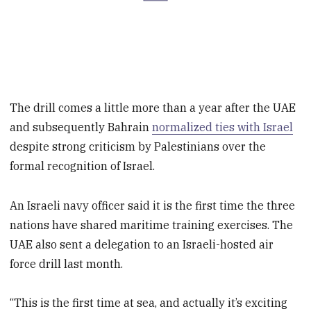
The drill comes a little more than a year after the UAE
and subsequently Bahrain
normalized ties with Israel
despite strong criticism by Palestinians over the
formal recognition of Israel.
An Israeli navy officer said it is the first time the three
nations have shared maritime training exercises. The
UAE also sent a delegation to an Israeli-hosted air
force drill last month.
“This is the first time at sea, and actually it’s exciting