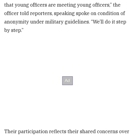
that young officers are meeting young officers,” the
officer told reporters, speaking spoke on condition of
anonymity under military guidelines. “We’ll do it step
by step.”
Their participation reflects their shared concerns over