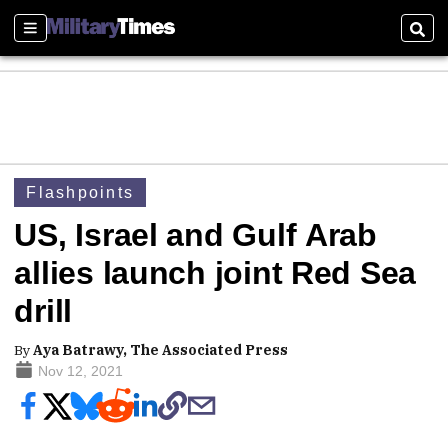
Sections
Sear
Flashpoints
US, Israel and Gulf Arab
allies launch joint Red Sea
drill
By
Aya Batrawy, The Associated Press
Nov 12, 2021