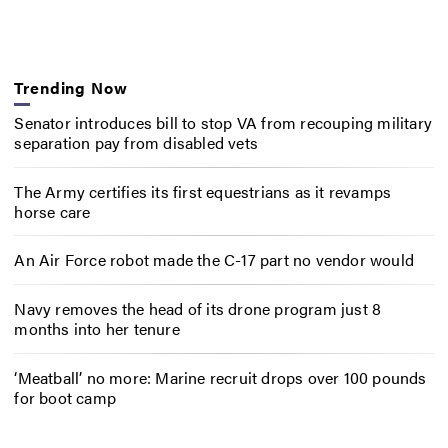
Trending Now
Senator introduces bill to stop VA from recouping military
separation pay from disabled vets
The Army certifies its first equestrians as it revamps
horse care
An Air Force robot made the C-17 part no vendor would
Navy removes the head of its drone program just 8
months into her tenure
‘Meatball’ no more: Marine recruit drops over 100 pounds
for boot camp