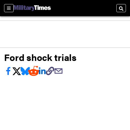
Sections
Sear
Ford shock trials