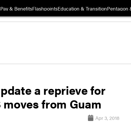
s
Pay & Benefits
Flashpoints
Education & Transition
Pentagon 
update a reprieve for
S moves from Guam
Apr 3, 2018