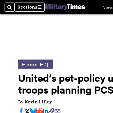
New
Sections
Search
Sections
Home HQ
United’s pet-policy 
troops planning PC
By
Kevin Lilley