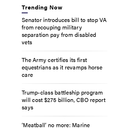
Trending Now
Senator introduces bill to stop VA
from recouping military
separation pay from disabled
vets
The Army certifies its first
equestrians as it revamps horse
care
Trump-class battleship program
will cost $275 billion, CBO report
says
‘Meatball’ no more: Marine