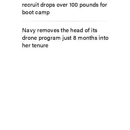
recruit drops over 100 pounds for
boot camp
Navy removes the head of its
drone program just 8 months into
her tenure