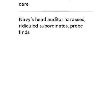
care
Navy’s head auditor harassed,
ridiculed subordinates, probe
finds