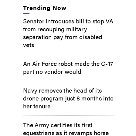
Trending Now
Senator introduces bill to stop VA
from recouping military
separation pay from disabled
vets
An Air Force robot made the C-17
part no vendor would
Navy removes the head of its
drone program just 8 months into
her tenure
The Army certifies its first
equestrians as it revamps horse