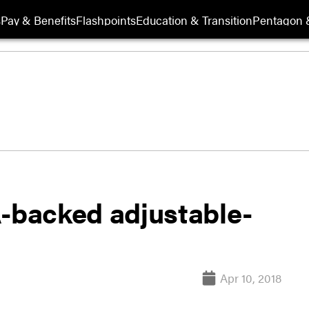
s
Pay & Benefits
Flashpoints
Education & Transition
Pentagon 
A-backed adjustable-
Apr 10, 2018