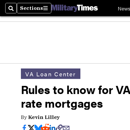
New
Sections
Search
Sections
VA Loan Center
Rules to know for V
rate mortgages
By
Kevin Lilley