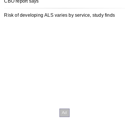
CBO report says
Risk of developing ALS varies by service, study finds