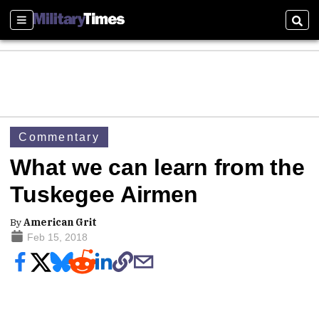
Sections
Sear
Commentary
What we can learn from the
Tuskegee Airmen
By
American Grit
Feb 15, 2018