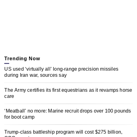
Trending Now
US used ‘virtually all’ long-range precision missiles
during Iran war, sources say
The Army certifies its first equestrians as it revamps horse
care
‘Meatball’ no more: Marine recruit drops over 100 pounds
for boot camp
Trump-class battleship program will cost $275 billion,