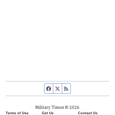
Facebook page
Twitter feed
RSS feed
Military Times © 2026
Terms of Use
Get Us
Contact Us