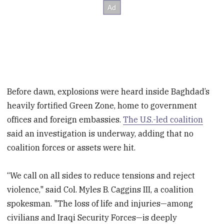
Before dawn, explosions were heard inside Baghdad’s
heavily fortified Green Zone, home to government
offices and foreign embassies.
The U.S.-led coalition
said an investigation is underway, adding that no
coalition forces or assets were hit.
“We call on all sides to reduce tensions and reject
violence," said Col. Myles B. Caggins III, a coalition
spokesman. "The loss of life and injuries—among
civilians and Iraqi Security Forces—is deeply