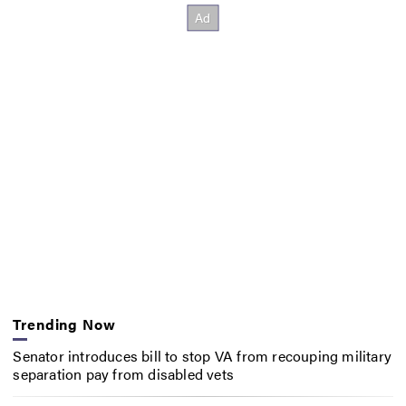
Trending Now
Senator introduces bill to stop VA from recouping military
separation pay from disabled vets