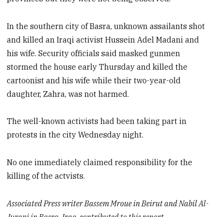
In the southern city of Basra, unknown assailants shot
and killed an Iraqi activist Hussein Adel Madani and
his wife. Security officials said masked gunmen
stormed the house early Thursday and killed the
cartoonist and his wife while their two-year-old
daughter, Zahra, was not harmed.
The well-known activists had been taking part in
protests in the city Wednesday night.
No one immediately claimed responsibility for the
killing of the actvists.
Associated Press writer Bassem Mroue in Beirut and Nabil Al-