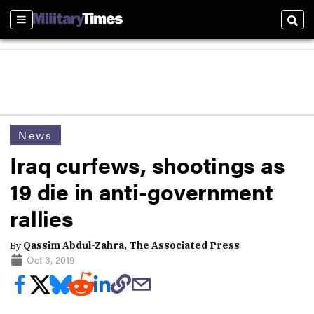
Sections
Sear
News
Iraq curfews, shootings as
19 die in anti-government
rallies
By
Qassim Abdul-Zahra, The Associated Press
Oct 3, 2019