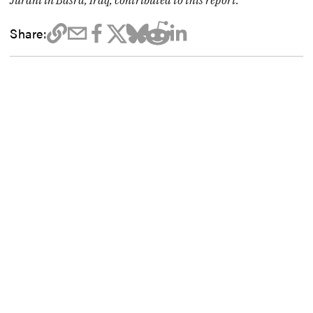
Jurani in Basra, Iraq, contributed to this report.
Share: