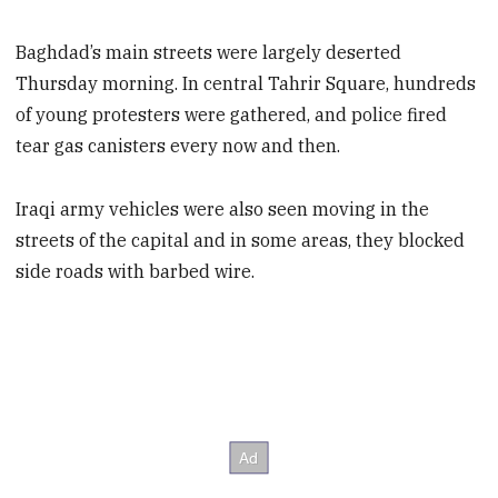
Baghdad’s main streets were largely deserted
Thursday morning. In central Tahrir Square, hundreds
of young protesters were gathered, and police fired
tear gas canisters every now and then.
Iraqi army vehicles were also seen moving in the
streets of the capital and in some areas, they blocked
side roads with barbed wire.