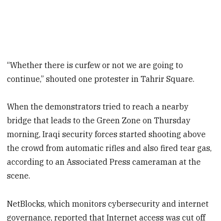
“Whether there is curfew or not we are going to
continue,” shouted one protester in Tahrir Square.
When the demonstrators tried to reach a nearby
bridge that leads to the Green Zone on Thursday
morning, Iraqi security forces started shooting above
the crowd from automatic rifles and also fired tear gas,
according to an Associated Press cameraman at the
scene.
NetBlocks, which monitors cybersecurity and internet
governance, reported that Internet access was cut off