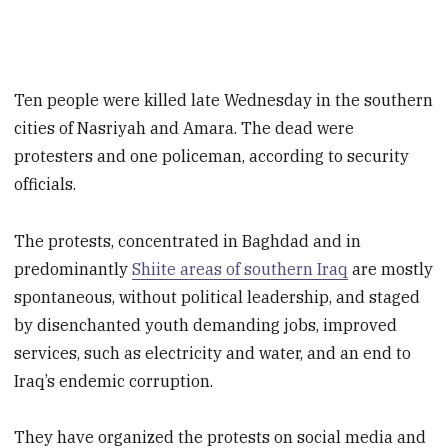
Ten people were killed late Wednesday in the southern
cities of Nasriyah and Amara. The dead were
protesters and one policeman, according to security
officials.
The protests, concentrated in Baghdad and in
predominantly
Shiite areas of southern Iraq
are mostly
spontaneous, without political leadership, and staged
by disenchanted youth demanding jobs, improved
services, such as electricity and water, and an end to
Iraq’s endemic corruption.
They have organized the protests on social media and