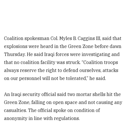
Coalition spokesman Col. Myles B. Caggins III, said that
explosions were heard in the Green Zone before dawn
Thursday. He said Iraqi forces were investigating and
that no coalition facility was struck. “Coalition troops
always reserve the right to defend ourselves, attacks
on our personnel will not be tolerated,” he said.
An Iraqi security official said two mortar shells hit the
Green Zone, falling on open space and not causing any
casualties. The official spoke on condition of
anonymity in line with regulations.