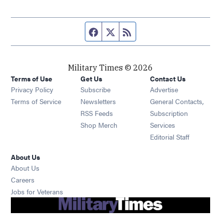
Facebook page
Twitter feed
RSS feed
Military Times © 2026
Terms of Use
Get Us
Contact Us
Opens in new window
Privacy Policy
Subscribe
Advertise
Opens in new window
Terms of Service
Newsletters
General Contacts,
Opens in new window
RSS Feeds
Subscription
Opens in new window
Shop Merch
Services
Editorial Staff
About Us
About Us
Opens in new window
Careers
Opens in new window
Jobs for Veterans