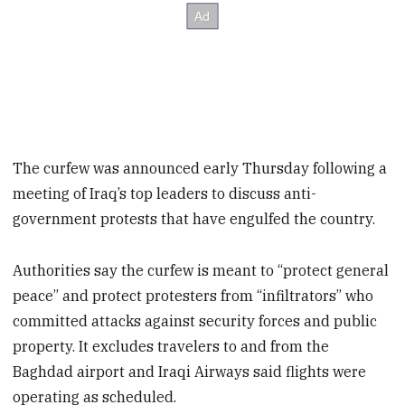
The curfew was announced early Thursday following a
meeting of Iraq’s top leaders to discuss anti-
government protests that have engulfed the country.
Authorities say the curfew is meant to “protect general
peace” and protect protesters from “infiltrators” who
committed attacks against security forces and public
property. It excludes travelers to and from the
Baghdad airport and Iraqi Airways said flights were
operating as scheduled.