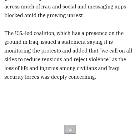
across much of Iraq and social and messaging apps
blocked amid the growing unrest.
The U.S.-led coalition, which has a presence on the
ground in Iraq, issued a statement saying it is
monitoring the protests and added that “we call on all
sides to reduce tensions and reject violence” as the
loss of life and injuries among civilians and Iraqi
security forces was deeply concerning.