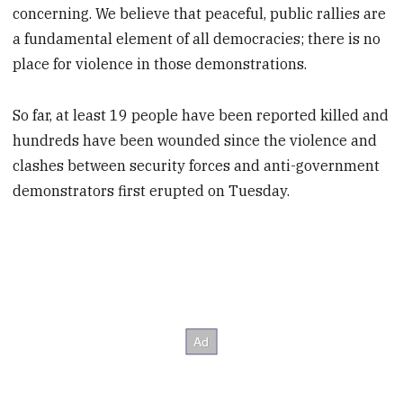
concerning. We believe that peaceful, public rallies are
a fundamental element of all democracies; there is no
place for violence in those demonstrations.
So far, at least 19 people have been reported killed and
hundreds have been wounded since the violence and
clashes between security forces and anti-government
demonstrators first erupted on Tuesday.