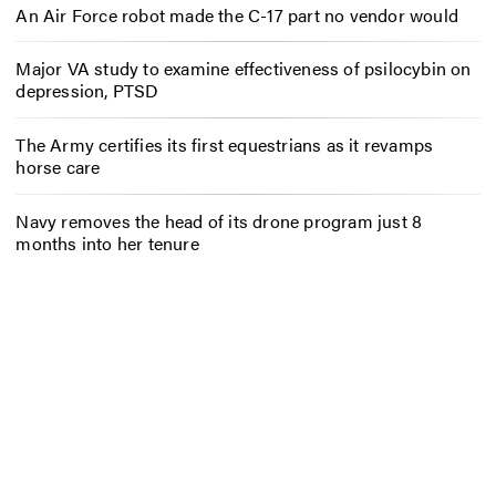
An Air Force robot made the C-17 part no vendor would
Major VA study to examine effectiveness of psilocybin on
depression, PTSD
The Army certifies its first equestrians as it revamps
horse care
Navy removes the head of its drone program just 8
months into her tenure