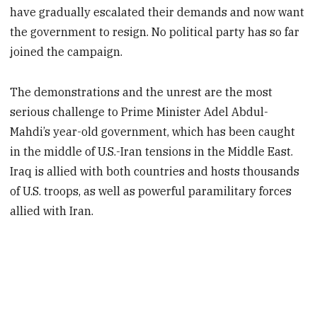
have gradually escalated their demands and now want
the government to resign. No political party has so far
joined the campaign.
The demonstrations and the unrest are the most
serious challenge to Prime Minister Adel Abdul-
Mahdi’s year-old government, which has been caught
in the middle of U.S.-Iran tensions in the Middle East.
Iraq is allied with both countries and hosts thousands
of U.S. troops, as well as powerful paramilitary forces
allied with Iran.