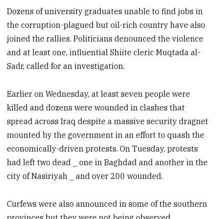
Dozens of university graduates unable to find jobs in
the corruption-plagued but oil-rich country have also
joined the rallies. Politicians denounced the violence
and at least one, influential Shiite cleric Muqtada al-
Sadr, called for an investigation.
Earlier on Wednesday, at least seven people were
killed and dozens were wounded in clashes that
spread across Iraq despite a massive security dragnet
mounted by the government in an effort to quash the
economically-driven protests. On Tuesday, protests
had left two dead _ one in Baghdad and another in the
city of Nasiriyah _ and over 200 wounded.
Curfews were also announced in some of the southern
provinces but they were not being observed.