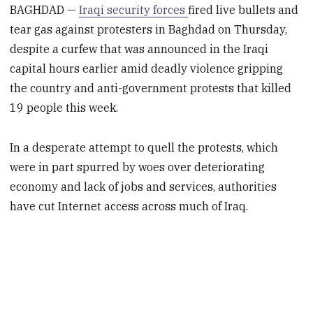
BAGHDAD —
Iraqi security forces
fired live bullets and
tear gas against protesters in Baghdad on Thursday,
despite a curfew that was announced in the Iraqi
capital hours earlier amid deadly violence gripping
the country and anti-government protests that killed
19 people this week.
In a desperate attempt to quell the protests, which
were in part spurred by woes over deteriorating
economy and lack of jobs and services, authorities
have cut Internet access across much of Iraq.