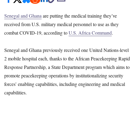
Senegal and Ghana
are putting the medical training they’ve
received from U.S. military medical personnel to use as they
combat COVID-19, according to
U.S. Africa Command
.
Senegal and Ghana previously received one United Nations-level
2 mobile hospital each, thanks to the African Peacekeeping Rapid
Response Partnership, a State Department program which aims to
promote peacekeeping operations by institutionalizing security
forces’ enabling capabilities, including engineering and medical
capabilities.