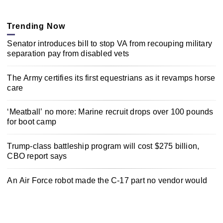
Trending Now
Senator introduces bill to stop VA from recouping military
separation pay from disabled vets
The Army certifies its first equestrians as it revamps horse
care
‘Meatball’ no more: Marine recruit drops over 100 pounds
for boot camp
Trump-class battleship program will cost $275 billion,
CBO report says
An Air Force robot made the C-17 part no vendor would