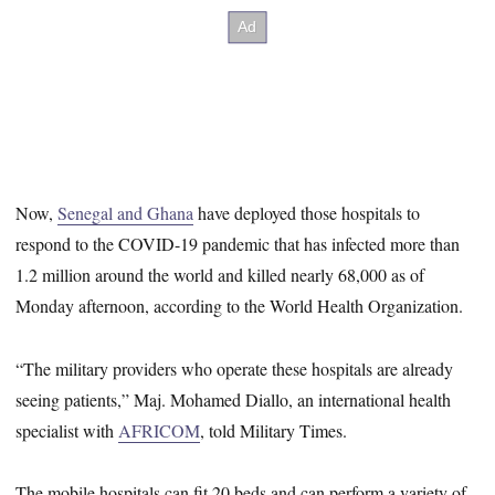
Now,
Senegal and Ghana
have deployed those hospitals to
respond to the COVID-19 pandemic that has infected more than
1.2 million around the world and killed nearly 68,000 as of
Monday afternoon, according to the World Health Organization.
“The military providers who operate these hospitals are already
seeing patients,” Maj. Mohamed Diallo, an international health
specialist with
AFRICOM
, told Military Times.
The mobile hospitals can fit 20 beds and can perform a variety of