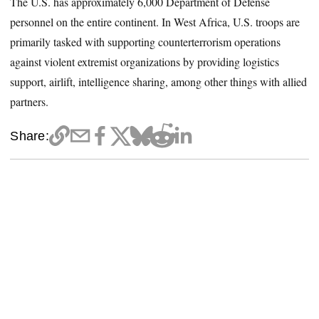
The U.S. has approximately 6,000 Department of Defense
personnel on the entire continent. In West Africa, U.S. troops are
primarily tasked with supporting counterterrorism operations
against violent extremist organizations by providing logistics
support, airlift, intelligence sharing, among other things with allied
partners.
Share: