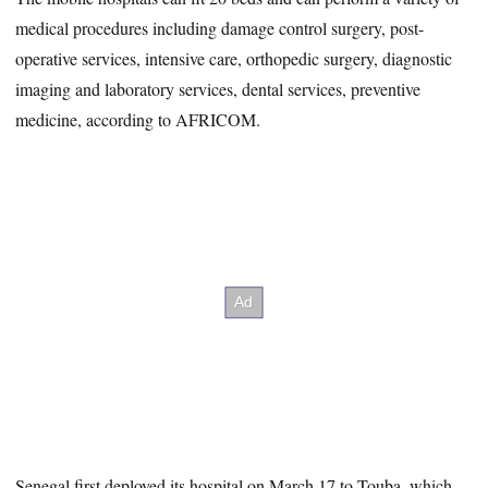
medical procedures including damage control surgery, post-
operative services, intensive care, orthopedic surgery, diagnostic
imaging and laboratory services, dental services, preventive
medicine, according to AFRICOM.
Senegal first deployed its hospital on March 17 to Touba, which