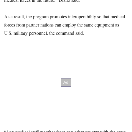
As a result, the program promotes interoperability so that medical
forces from partner nations can employ the same equipment as
U.S. military personnel, the command said.
“Any medical staff member from any other country with the same