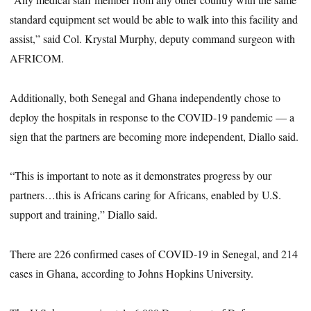
standard equipment set would be able to walk into this facility and
assist,” said Col. Krystal Murphy, deputy command surgeon with
AFRICOM.
Additionally, both Senegal and Ghana independently chose to
deploy the hospitals in response to the COVID-19 pandemic — a
sign that the partners are becoming more independent, Diallo said.
“This is important to note as it demonstrates progress by our
partners…this is Africans caring for Africans, enabled by U.S.
support and training,” Diallo said.
There are 226 confirmed cases of COVID-19 in Senegal, and 214
cases in Ghana, according to Johns Hopkins University.