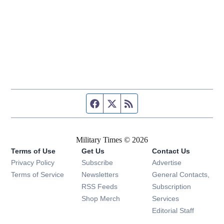
Facebook page
Twitter feed
RSS feed
Military Times © 2026
Terms of Use
Get Us
Contact Us
Opens in new window
Privacy Policy
Subscribe
Advertise
Opens in new window
Terms of Service
Newsletters
General Contacts,
Opens in new window
RSS Feeds
Subscription
Opens in new window
Shop Merch
Services
Editorial Staff