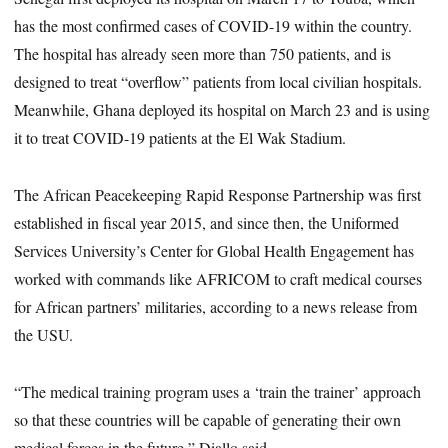
has the most confirmed cases of COVID-19 within the country.
The hospital has already seen more than 750 patients, and is
designed to treat “overflow” patients from local civilian hospitals.
Meanwhile, Ghana deployed its hospital on March 23 and is using
it to treat COVID-19 patients at the El Wak Stadium.
The African Peacekeeping Rapid Response Partnership was first
established in fiscal year 2015, and since then, the Uniformed
Services University’s Center for Global Health Engagement has
worked with commands like AFRICOM to craft medical courses
for African partners’ militaries, according to a news release from
the USU.
“The medical training program uses a ‘train the trainer’ approach
so that these countries will be capable of generating their own
medical forces in the future,” Diallo said.