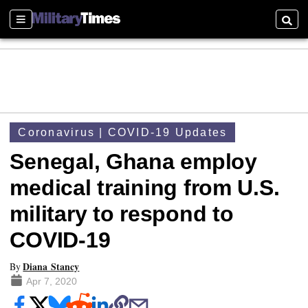
Sections
Searc
Coronavirus | COVID-19 Updates
Senegal, Ghana employ
medical training from U.S.
military to respond to
COVID-19
Diana Stancy
By
Apr 7, 2020