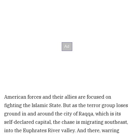
American forces and their allies are focused on
fighting the Islamic State. But as the terror group loses
ground in and around the city of Raqqa, which is its
self-declared capital, the chase is migrating southeast,
into the Euphrates River valley. And there, warring