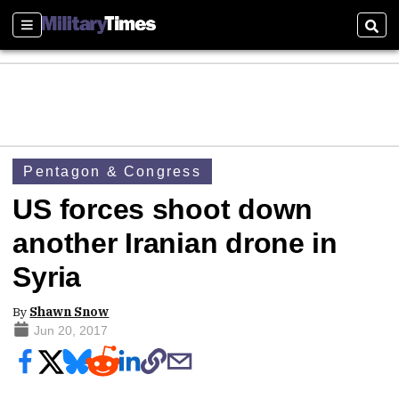
Sections
Sear
Pentagon & Congress
US forces shoot down
another Iranian drone in
Syria
By
Shawn Snow
Jun 20, 2017