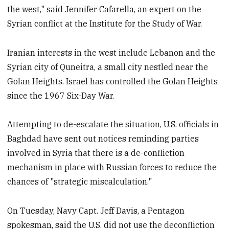
the west," said Jennifer Cafarella, an expert on the
Syrian conflict at the Institute for the Study of War.
Iranian interests in the west include Lebanon and the
Syrian city of Quneitra, a small city nestled near the
Golan Heights. Israel has controlled the Golan Heights
since the 1967 Six-Day War.
Attempting to de-escalate the situation, U.S. officials in
Baghdad have sent out notices reminding parties
involved in Syria that there is a de-confliction
mechanism in place with Russian forces to reduce the
chances of "strategic miscalculation."
On Tuesday, Navy Capt. Jeff Davis, a Pentagon
spokesman, said the U.S. did not use the deconfliction