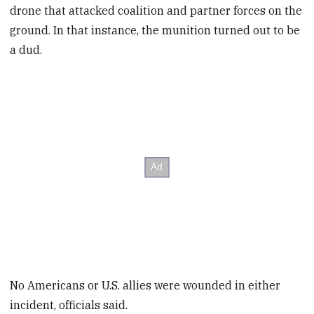
drone that attacked coalition and partner forces on the
ground. In that instance, the munition turned out to be
a dud.
No Americans or U.S. allies were wounded in either
incident, officials said.