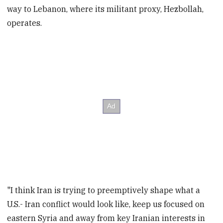
way to Lebanon, where its militant proxy, Hezbollah,
operates.
"I think Iran is trying to preemptively shape what a
U.S.- Iran conflict would look like, keep us focused on
eastern Syria and away from key Iranian interests in