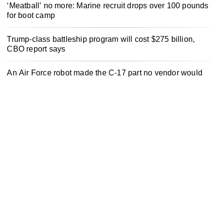
‘Meatball’ no more: Marine recruit drops over 100 pounds
for boot camp
Trump-class battleship program will cost $275 billion,
CBO report says
An Air Force robot made the C-17 part no vendor would