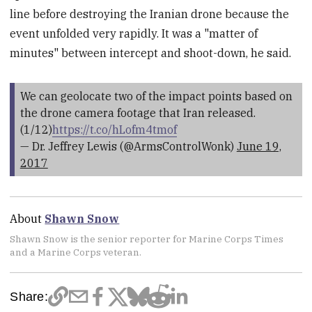
line before destroying the Iranian drone because the
event unfolded very rapidly. It was a "matter of
minutes" between intercept and shoot-down, he said.
We can geolocate two of the impact points based on
the drone camera footage that Iran released.
(1/12)
https://t.co/hLofm4tmof
— Dr. Jeffrey Lewis (@ArmsControlWonk)
June 19,
2017
About
Shawn Snow
Shawn Snow is the senior reporter for Marine Corps Times
and a Marine Corps veteran.
Share: