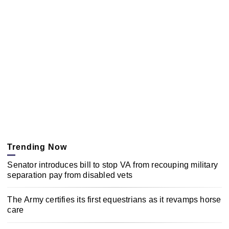
Trending Now
Senator introduces bill to stop VA from recouping military
separation pay from disabled vets
The Army certifies its first equestrians as it revamps horse
care