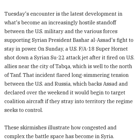
Tuesday's encounter is the latest development in
what's become an increasingly hostile standoff
between the U.S. military and the various forces
supporting Syrian President Bashar al-Assad's fight to
stay in power. On Sunday, a U.S. F/A-18 Super Hornet
shot down a Syrian Su-22 attack jet after it fired on U.S.
allies near the city of Tabqa, which is well to the north
of Tanf. That incident flared long-simmering tension
between the U.S. and Russia, which backs Assad and
declared over the weekend it would begin to target
coalition aircraft if they stray into territory the regime
seeks to control.
These skirmishes illustrate how congested and
complex the battle space has become in Syria.