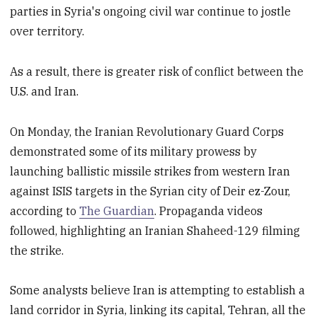
parties in Syria's ongoing civil war continue to jostle
over territory.
As a result, there is greater risk of conflict between the
U.S. and Iran.
On Monday, the Iranian Revolutionary Guard Corps
demonstrated some of its military prowess by
launching ballistic missile strikes from western Iran
against ISIS targets in the Syrian city of Deir ez-Zour,
according to
The Guardian
. Propaganda videos
followed, highlighting an Iranian Shaheed-129 filming
the strike.
Some analysts believe Iran is attempting to establish a
land corridor in Syria, linking its capital, Tehran, all the