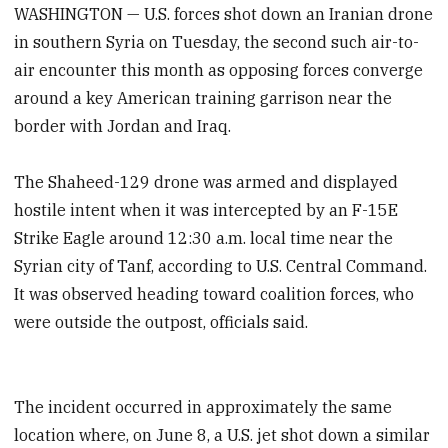
WASHINGTON — U.S. forces shot down an Iranian drone
in southern Syria on Tuesday, the second such air-to-
air encounter this month as opposing forces converge
around a key American training garrison near the
border with Jordan and Iraq.
The Shaheed-129 drone was armed and displayed
hostile intent when it was intercepted by an F-15E
Strike Eagle around 12:30 a.m. local time near the
Syrian city of Tanf, according to U.S. Central Command.
It was observed heading toward coalition forces, who
were outside the outpost, officials said.
The incident occurred in approximately the same
location where, on June 8, a U.S. jet shot down a similar