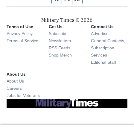
Military Times © 2026
Terms of Use
Get Us
Contact Us
Opens in new window
Privacy Policy
Subscribe
Advertise
Opens in new window
Terms of Service
Newsletters
General Contacts,
Opens in new window
RSS Feeds
Subscription
Opens in new window
Shop Merch
Services
Editorial Staff
About Us
About Us
Opens in new window
Careers
Opens in new window
Jobs for Veterans