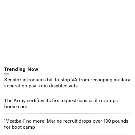
Trending Now
Senator introduces bill to stop VA from recouping military
separation pay from disabled vets
The Army certifies its first equestrians as it revamps
horse care
‘Meatball’ no more: Marine recruit drops over 100 pounds
for boot camp