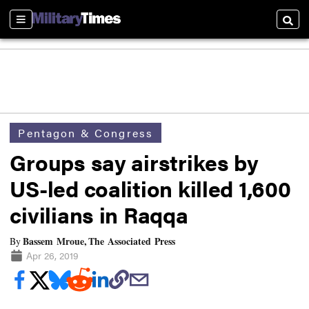
Sections
Searc
Pentagon & Congress
Groups say airstrikes by
US-led coalition killed 1,600
civilians in Raqqa
Bassem Mroue, The Associated Press
By
Apr 26, 2019