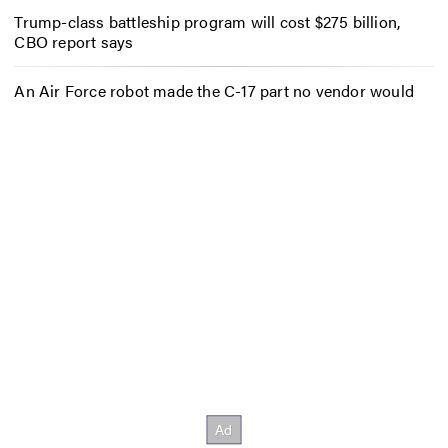
Trump-class battleship program will cost $275 billion,
CBO report says
An Air Force robot made the C-17 part no vendor would