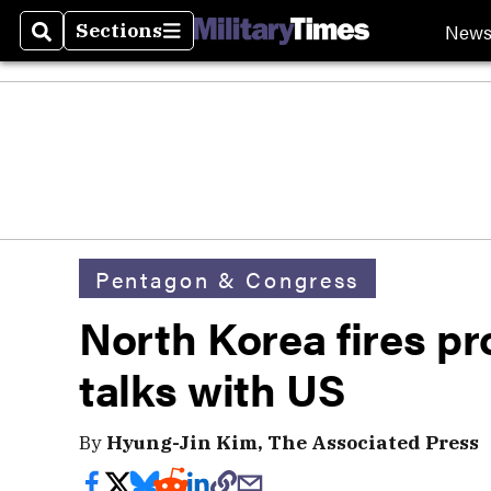
New
Sections
Search
Sections
Pentagon & Congress
North Korea fires pro
talks with US
By
Hyung-Jin Kim, The Associated Press