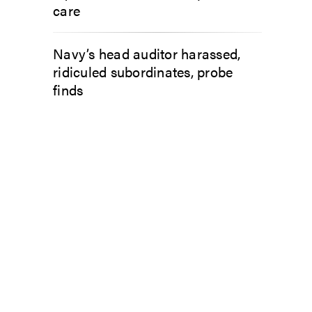
care
Navy’s head auditor harassed,
ridiculed subordinates, probe
finds