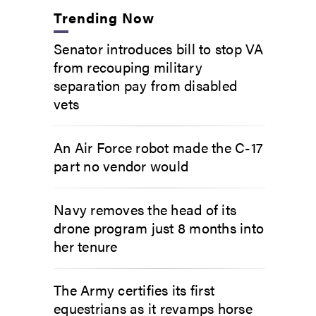
Trending Now
Senator introduces bill to stop VA
from recouping military
separation pay from disabled
vets
An Air Force robot made the C-17
part no vendor would
Navy removes the head of its
drone program just 8 months into
her tenure
The Army certifies its first
equestrians as it revamps horse