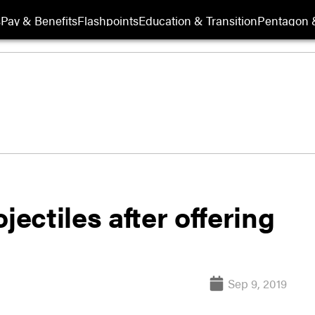
s
Pay & Benefits
Flashpoints
Education & Transition
Pentagon 
jectiles after offering
Sep 9, 2019