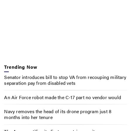
Trending Now
Senator introduces bill to stop VA from recouping military
separation pay from disabled vets
An Air Force robot made the C-17 part no vendor would
Navy removes the head of its drone program just 8
months into her tenure