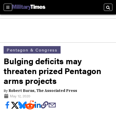
Sections
Sear
Pentagon & Congress
Bulging deficits may
threaten prized Pentagon
arms projects
By
Robert Burns, The Associated Press
May 12, 2020