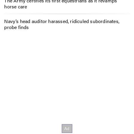
The Army certifies its first equestrians as it revamps
horse care
Navy’s head auditor harassed, ridiculed subordinates,
probe finds