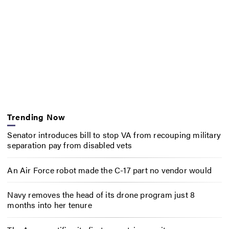
Trending Now
Senator introduces bill to stop VA from recouping military
separation pay from disabled vets
An Air Force robot made the C-17 part no vendor would
Navy removes the head of its drone program just 8
months into her tenure