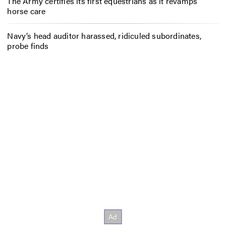
The Army certifies its first equestrians as it revamps
horse care
Navy’s head auditor harassed, ridiculed subordinates,
probe finds