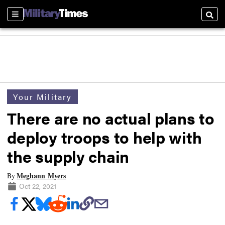
Sections
Searc
Your Military
There are no actual plans to
deploy troops to help with
the supply chain
Meghann Myers
By
Oct 22, 2021