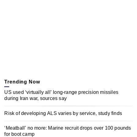
Trending Now
US used ‘virtually all’ long-range precision missiles
during Iran war, sources say
Risk of developing ALS varies by service, study finds
‘Meatball’ no more: Marine recruit drops over 100 pounds
for boot camp