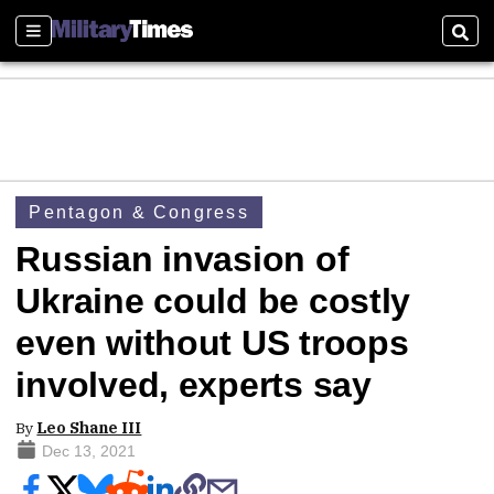
Sections
Sear
Pentagon & Congress
Russian invasion of
Ukraine could be costly
even without US troops
involved, experts say
By
Leo Shane III
Dec 13, 2021