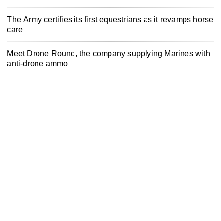
The Army certifies its first equestrians as it revamps horse
care
Meet Drone Round, the company supplying Marines with
anti-drone ammo