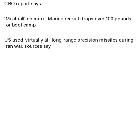
CBO report says
‘Meatball’ no more: Marine recruit drops over 100 pounds
for boot camp
US used ‘virtually all’ long-range precision missiles during
Iran war, sources say