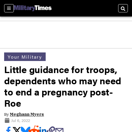
Sections
Sear
Your Military
Little guidance for troops,
dependents who may need
to end a pregnancy post-
Roe
By
Meghann Myers
Jul 6, 2022