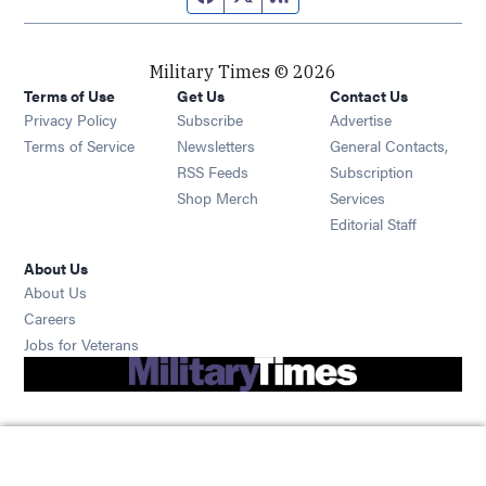
Military Times © 2026
Terms of Use
Get Us
Contact Us
Opens in new window
Privacy Policy
Subscribe
Advertise
Opens in new window
Terms of Service
Newsletters
General Contacts,
Opens in new window
RSS Feeds
Subscription
Opens in new window
Shop Merch
Services
Editorial Staff
About Us
About Us
Opens in new window
Careers
Opens in new window
Jobs for Veterans