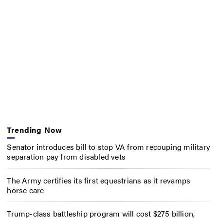
Trending Now
Senator introduces bill to stop VA from recouping military
separation pay from disabled vets
The Army certifies its first equestrians as it revamps
horse care
Trump-class battleship program will cost $275 billion,