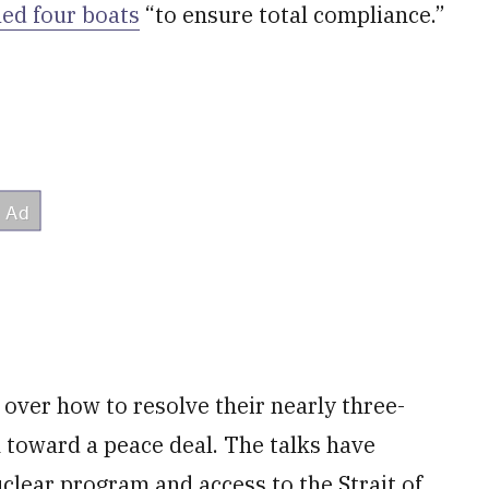
led four boats
“to ensure total compliance.”
ver how to resolve their nearly three-
h toward a peace deal. The talks have
uclear program and access to the Strait of