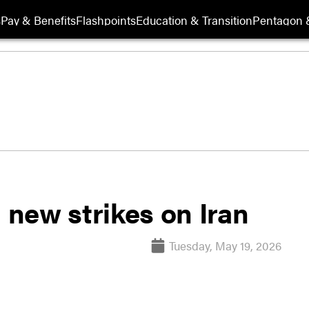
s
Pay & Benefits
Flashpoints
Education & Transition
Pentagon 
new strikes on Iran
Tuesday, May 19, 2026