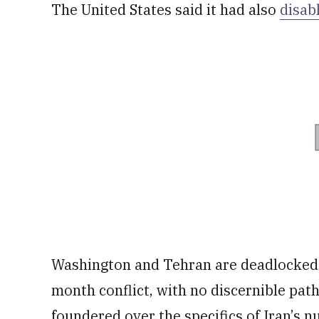
The United States said it had also
disab
Washington and Tehran are deadlocked o
month conflict, with no discernible pat
foundered over the specifics of Iran’s n