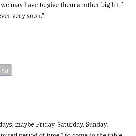
t we may have to give them another big hit,”
never very soon.”
days, maybe Friday, Saturday, Sunday,
mited period of time," to come to the table.