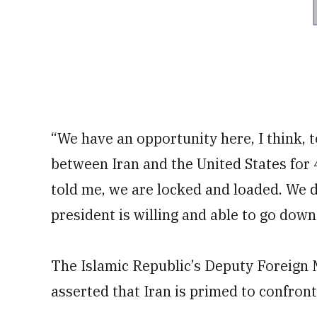
“We have an opportunity here, I think, t
between Iran and the United States for 4
told me, we are locked and loaded. We 
president is willing and able to go down
The Islamic Republic’s Deputy Foreign M
asserted that Iran is primed to confront