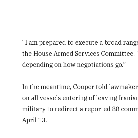
“I am prepared to execute a broad range
the House Armed Services Committee. “W
depending on how negotiations go.”
In the meantime, Cooper told lawmaker
on all vessels entering of leaving Irania
military to redirect a reported 88 comme
April 13.