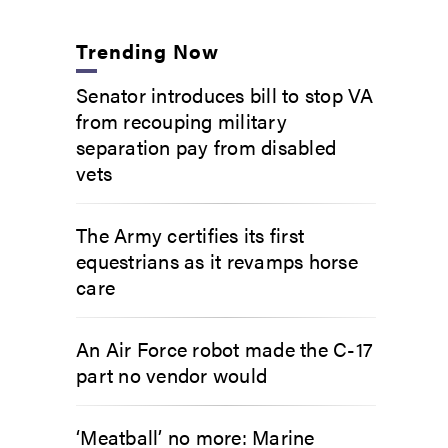
Trending Now
Senator introduces bill to stop VA
from recouping military
separation pay from disabled
vets
The Army certifies its first
equestrians as it revamps horse
care
An Air Force robot made the C-17
part no vendor would
‘Meatball’ no more: Marine