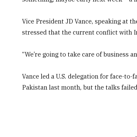
Vice President JD Vance, speaking at t
stressed that the current conflict with I
“We’re going to take care of business a
Vance led a U.S. delegation for face-to-f
Pakistan last month, but the talks fail