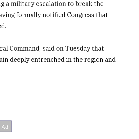
 a military escalation to break the
having formally notified Congress that
ed.
entral Command, said on Tuesday that
ain deeply entrenched in the region and