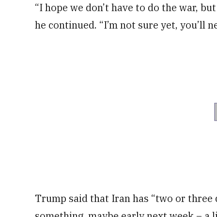
“I hope we don’t have to do the war, bu
he continued. “I’m not sure yet, you’ll 
Trump said that Iran has “two or three 
something, maybe early next week – a li