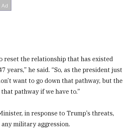
o reset the relationship that has existed
7 years,” he said. “So, as the president just
don’t want to go down that pathway, but the
 that pathway if we have to.”
inister, in response to Trump’s threats,
 any military aggression.