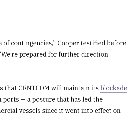
 of contingencies,” Cooper testified before
e’re prepared for further direction
s that CENTCOM will maintain its
blockade
n ports — a posture that has led the
rcial vessels since it went into effect on