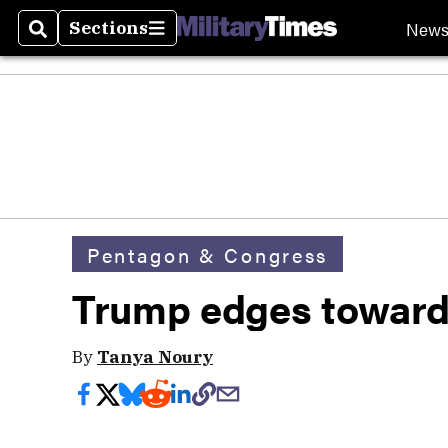
New
Sections
Search
Sections
Pentagon & Congress
Trump edges toward 
By
Tanya Noury