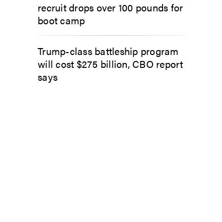
recruit drops over 100 pounds for
boot camp
Trump-class battleship program
will cost $275 billion, CBO report
says