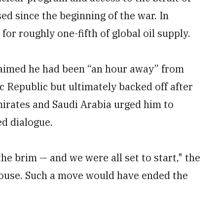
ed since the beginning of the war. In
for roughly one-fifth of global oil supply.
aimed he had been “an hour away” from
c Republic but ultimately backed off after
mirates and Saudi Arabia urged him to
ed dialogue.
he brim — and we were all set to start," the
House. Such a move would have ended the