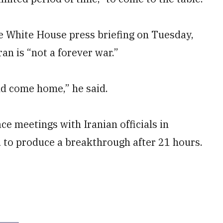
he White House press briefing on Tuesday,
ran is “not a forever war.”
nd come home,” he said.
ace meetings with Iranian officials in
ed to produce a breakthrough after 21 hours.