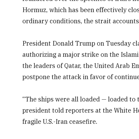
Hormuz, which has been effectively clos
ordinary conditions, the strait accounts 
President Donald Trump on Tuesday cl
authorizing a major strike on the Islami
the leaders of Qatar, the United Arab E
postpone the attack in favor of continu
“The ships were all loaded — loaded to t
president told reporters at the White 
fragile U.S.-Iran ceasefire.