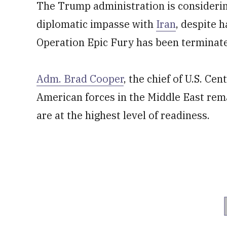
The Trump administration is considering
diplomatic impasse with
Iran
, despite 
Operation Epic Fury has been terminat
Adm. Brad Cooper
, the chief of U.S. C
American forces in the Middle East rem
are at the highest level of readiness.