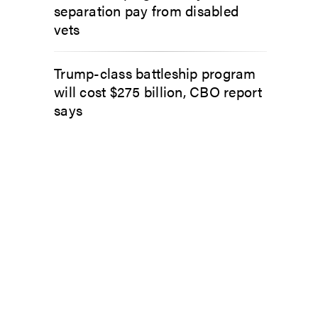
separation pay from disabled
vets
Trump-class battleship program
will cost $275 billion, CBO report
says