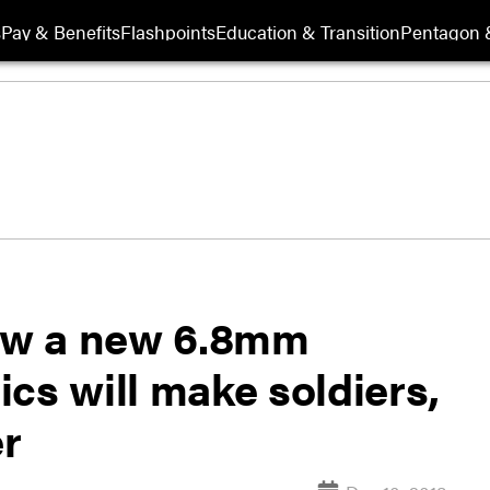
s
Pay & Benefits
Flashpoints
Education & Transition
Pentagon 
How a new 6.8mm
cs will make soldiers,
er