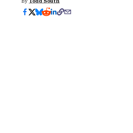
By
Todd South