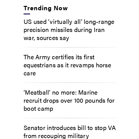
Trending Now
US used ‘virtually all’ long-range
precision missiles during Iran
war, sources say
The Army certifies its first
equestrians as it revamps horse
care
‘Meatball’ no more: Marine
recruit drops over 100 pounds for
boot camp
Senator introduces bill to stop VA
from recouping military