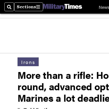
New
Sections
Search
Sections
Irons
More than a rifle: 
round, advanced opti
Marines a lot deadli