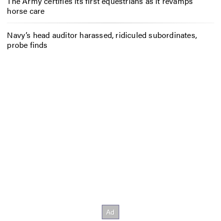
The Army certifies its first equestrians as it revamps
horse care
Navy’s head auditor harassed, ridiculed subordinates,
probe finds