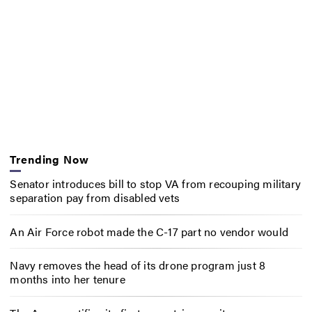
Trending Now
Senator introduces bill to stop VA from recouping military
separation pay from disabled vets
An Air Force robot made the C-17 part no vendor would
Navy removes the head of its drone program just 8
months into her tenure