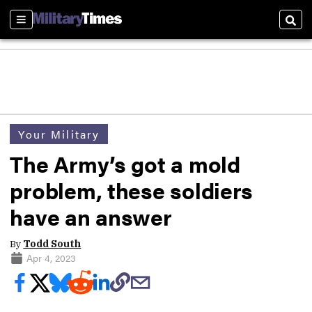
Sections
Sear
Your Military
The Army’s got a mold
problem, these soldiers
have an answer
By
Todd South
Apr 4, 2023