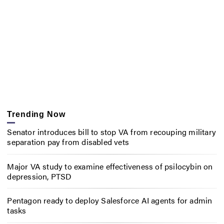
Trending Now
Senator introduces bill to stop VA from recouping military
separation pay from disabled vets
Major VA study to examine effectiveness of psilocybin on
depression, PTSD
Pentagon ready to deploy Salesforce AI agents for admin
tasks