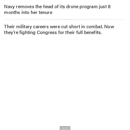
Navy removes the head of its drone program just 8
months into her tenure
Their military careers were cut short in combat. Now
they’re fighting Congress for their full benefits.