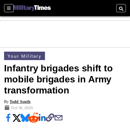
Sections
Searc
Your Military
Infantry brigades shift to
mobile brigades in Army
transformation
Todd South
By
Oct 16, 2025