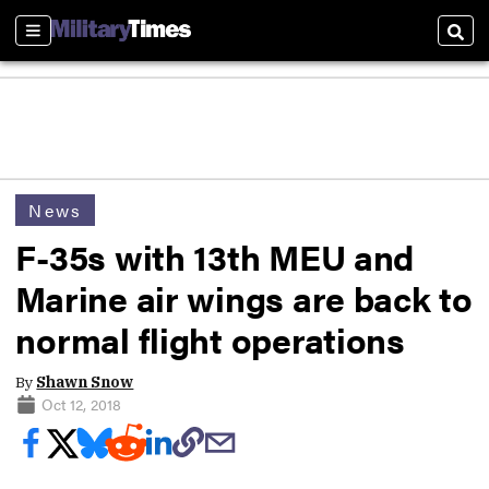
Sections
Sear
News
F-35s with 13th MEU and
Marine air wings are back to
normal flight operations
By
Shawn Snow
Oct 12, 2018