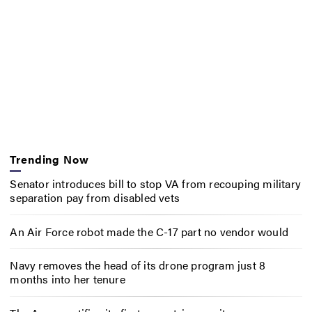
Trending Now
Senator introduces bill to stop VA from recouping military
separation pay from disabled vets
An Air Force robot made the C-17 part no vendor would
Navy removes the head of its drone program just 8
months into her tenure