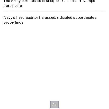
The Army certifies its first equestrians as it revamps
horse care
Navy’s head auditor harassed, ridiculed subordinates,
probe finds