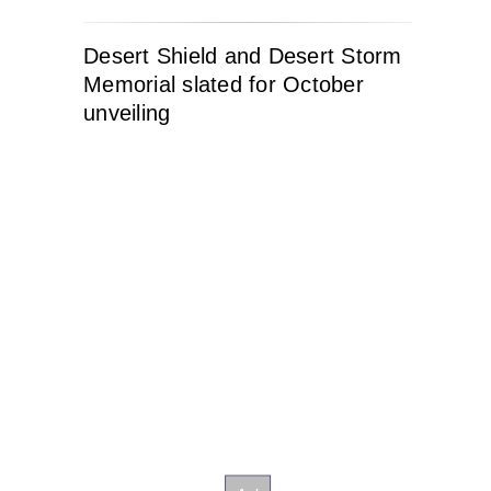
Desert Shield and Desert Storm
Memorial slated for October
unveiling