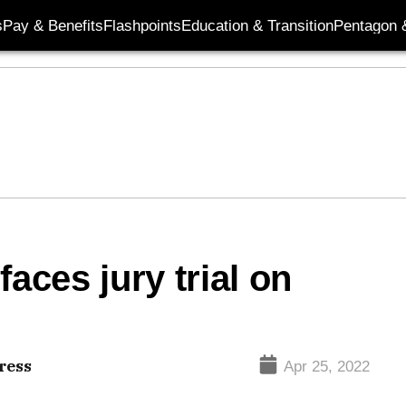
s
Pay & Benefits
Flashpoints
Education & Transition
Pentagon 
aces jury trial on
ress
Apr 25, 2022