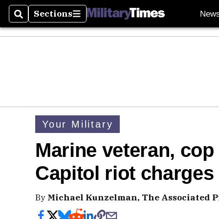
Sections
New
Search
Sections
Your Military
Marine veteran, cop f
Capitol riot charges
By
Michael Kunzelman, The Associated P