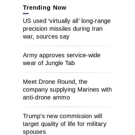
Trending Now
US used ‘virtually all’ long-range
precision missiles during Iran
war, sources say
Army approves service-wide
wear of Jungle Tab
Meet Drone Round, the
company supplying Marines with
anti-drone ammo
Trump’s new commission will
target quality of life for military
spouses