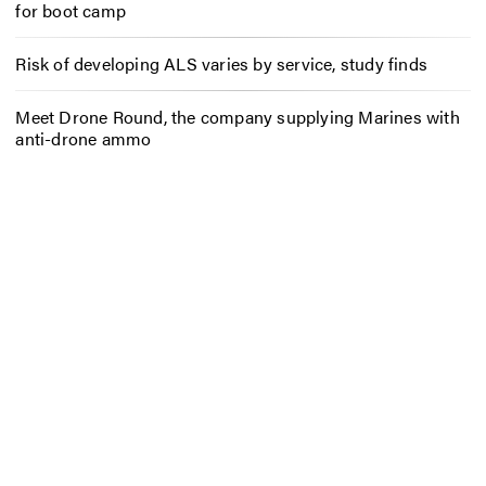
for boot camp
Risk of developing ALS varies by service, study finds
Meet Drone Round, the company supplying Marines with
anti-drone ammo