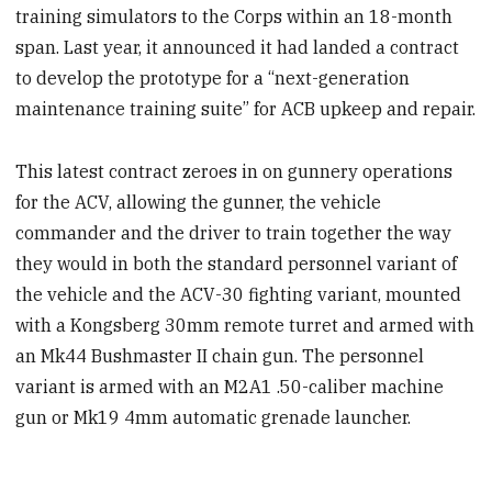
training simulators to the Corps within an 18-month
span. Last year, it announced it had landed a contract
to develop the prototype for a “next-generation
maintenance training suite” for ACB upkeep and repair.
This latest contract zeroes in on gunnery operations
for the ACV, allowing the gunner, the vehicle
commander and the driver to train together the way
they would in both the standard personnel variant of
the vehicle and the ACV-30 fighting variant, mounted
with a Kongsberg 30mm remote turret and armed with
an Mk44 Bushmaster II chain gun. The personnel
variant is armed with an M2A1 .50-caliber machine
gun or Mk19 4mm automatic grenade launcher.