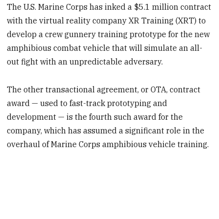
The U.S. Marine Corps has inked a $5.1 million contract
with the virtual reality company XR Training (XRT) to
develop a crew gunnery training prototype for the new
amphibious combat vehicle that will simulate an all-
out fight with an unpredictable adversary.
The other transactional agreement, or OTA, contract
award — used to fast-track prototyping and
development — is the fourth such award for the
company, which has assumed a significant role in the
overhaul of Marine Corps amphibious vehicle training.