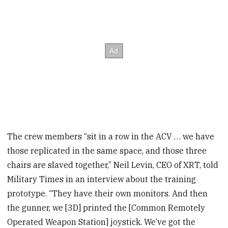
The crew members “sit in a row in the ACV … we have
those replicated in the same space, and those three
chairs are slaved together,” Neil Levin, CEO of XRT, told
Military Times in an interview about the training
prototype. “They have their own monitors. And then
the gunner, we [3D] printed the [Common Remotely
Operated Weapon Station] joystick. We’ve got the