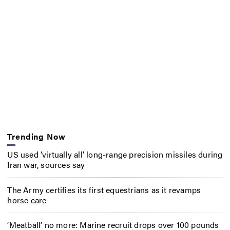
Trending Now
US used ‘virtually all’ long-range precision missiles during
Iran war, sources say
The Army certifies its first equestrians as it revamps
horse care
‘Meatball’ no more: Marine recruit drops over 100 pounds