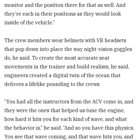
monitor and the position there for that as well. And
they’re each in their positions as they would look
inside of the vehicle.”
The crew members wear helmets with VR headsets
that pop down into place the way night-vision goggles
do, he said. To create the most accurate seat
movements in the trainer and build realism, he said,
engineers created a digital twin of the ocean that
delivers a lifelike pounding to the crews.
“You had all the instructors from the ACV come in, and
they were the ones that helped us tune the engine,
how hard it hits you for each kind of wave, and what
the behavior is,” he said. “And so you have this physics.
You see that wave coming, and that wave hits you, and