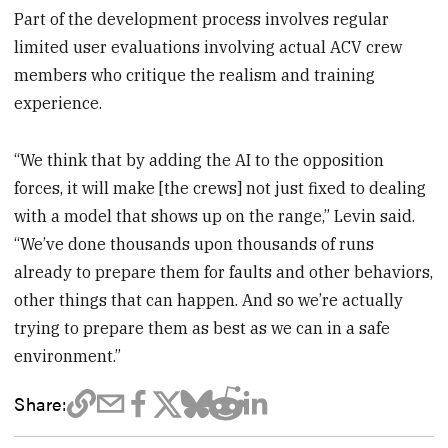
Part of the development process involves regular
limited user evaluations involving actual ACV crew
members who critique the realism and training
experience.
“We think that by adding the AI to the opposition
forces, it will make [the crews] not just fixed to dealing
with a model that shows up on the range,” Levin said.
“We’ve done thousands upon thousands of runs
already to prepare them for faults and other behaviors,
other things that can happen. And so we’re actually
trying to prepare them as best as we can in a safe
environment.”
Share: