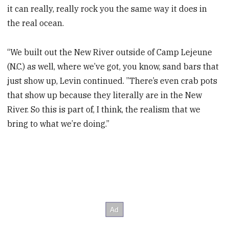
it can really, really rock you the same way it does in
the real ocean.
“We built out the New River outside of Camp Lejeune
(N.C.) as well, where we’ve got, you know, sand bars that
just show up, Levin continued. ”There’s even crab pots
that show up because they literally are in the New
River. So this is part of, I think, the realism that we
bring to what we’re doing.”