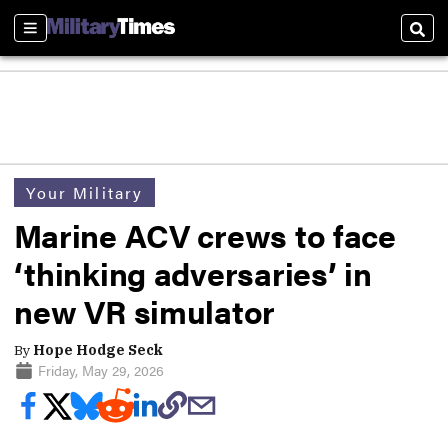
Sections
Sear
Your Military
Marine ACV crews to face
‘thinking adversaries’ in
new VR simulator
By
Hope Hodge Seck
Friday, May 29, 2026