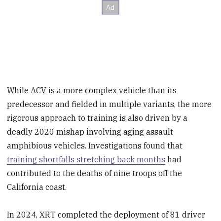
While ACV is a more complex vehicle than its
predecessor and fielded in multiple variants, the more
rigorous approach to training is also driven by a
deadly 2020 mishap involving aging assault
amphibious vehicles. Investigations found that
training shortfalls stretching back months
had
contributed to the deaths of nine troops off the
California coast.
In 2024, XRT completed the deployment of 81 driver