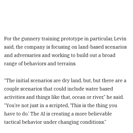
For the gunnery training prototype in particular, Levin
said, the company is focusing on land-based scenarios
and adversaries and working to build out a broad
range of behaviors and terrains.
“The initial scenarios are dry land, but, but there are a
couple scenarios that could include water based
activities and things like that, ocean or river,” he said.
“You’re not just in a scripted, ‘This is the thing you
have to do.’ The AI is creating a more believable
tactical behavior under changing conditions.”