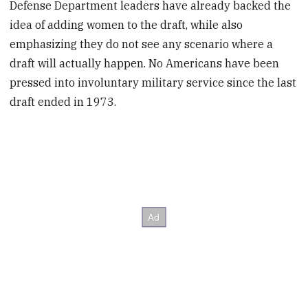
Defense Department leaders have already backed the
idea of adding women to the draft, while also
emphasizing they do not see any scenario where a
draft will actually happen. No Americans have been
pressed into involuntary military service since the last
draft ended in 1973.