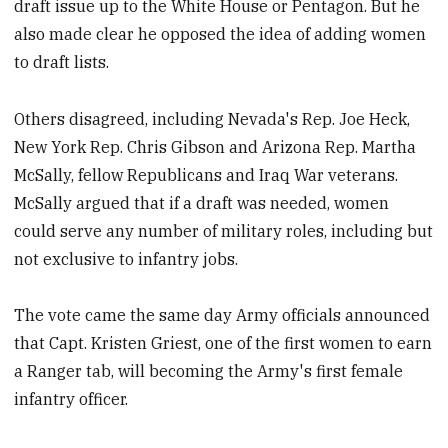
draft issue up to the White House or Pentagon. But he
also made clear he opposed the idea of adding women
to draft lists.
Others disagreed, including Nevada's Rep. Joe Heck,
New York Rep. Chris Gibson and Arizona Rep. Martha
McSally, fellow Republicans and Iraq War veterans.
McSally argued that if a draft was needed, women
could serve any number of military roles, including but
not exclusive to infantry jobs.
The vote came the same day Army officials announced
that Capt. Kristen Griest, one of the first women to earn
a Ranger tab, will becoming the Army's first female
infantry officer.