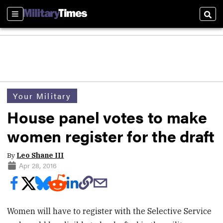
Sections
Sear
Your Military
House panel votes to make
women register for the draft
By
Leo Shane III
Apr 28, 2016
Women will have to register with the Selective Service