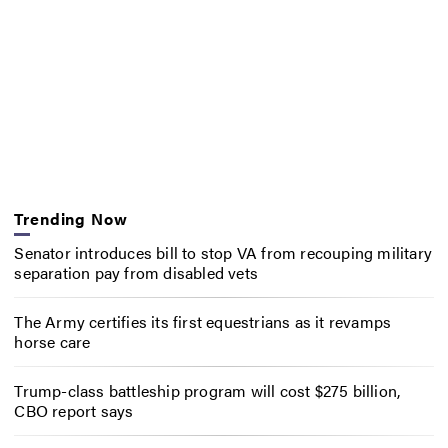
Trending Now
Senator introduces bill to stop VA from recouping military
separation pay from disabled vets
The Army certifies its first equestrians as it revamps
horse care
Trump-class battleship program will cost $275 billion,
CBO report says