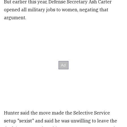
But earlier this year, Defense Secretary Ash Carter
opened all military jobs to women, negating that
argument.
Hunter said the move made the Selective Service
setup "sexist" and said he was unwilling to leave the