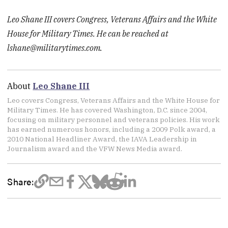
Leo Shane III covers Congress, Veterans Affairs and the White
House for Military Times. He can be reached at
lshane@militarytimes.com
.
About
Leo Shane III
Leo covers Congress, Veterans Affairs and the White House for
Military Times. He has covered Washington, D.C. since 2004,
focusing on military personnel and veterans policies. His work
has earned numerous honors, including a 2009 Polk award, a
2010 National Headliner Award, the IAVA Leadership in
Journalism award and the VFW News Media award.
Share: