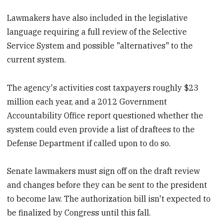
Lawmakers have also included in the legislative
language requiring a full review of the Selective
Service System and possible "alternatives" to the
current system.
The agency's activities cost taxpayers roughly $23
million each year, and a 2012 Government
Accountability Office report questioned whether the
system could even provide a list of draftees to the
Defense Department if called upon to do so.
Senate lawmakers must sign off on the draft review
and changes before they can be sent to the president
to become law. The authorization bill isn't expected to
be finalized by Congress until this fall.