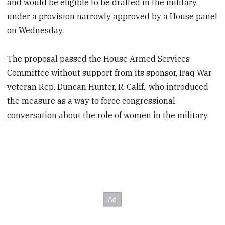
and would be eligible to be drafted in the military,
under a provision narrowly approved by a House panel
on Wednesday.
The proposal passed the House Armed Services
Committee without support from its sponsor, Iraq War
veteran Rep. Duncan Hunter, R-Calif., who introduced
the measure as a way to force congressional
conversation about the role of women in the military.