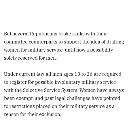
But several Republicans broke ranks with their
committee counterparts to support the idea of drafting
women for military service, until now a possibility
solely reserved for men.
Under current law, all men ages 18 to 26 are required
to register for possible involuntary military service
with the Selective Service System. Women have always
been exempt, and past legal challenges have pointed
to restrictions placed on their military service as a
reason for their exclusion.