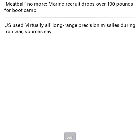
‘Meatball’ no more: Marine recruit drops over 100 pounds
for boot camp
US used ‘virtually all’ long-range precision missiles during
Iran war, sources say