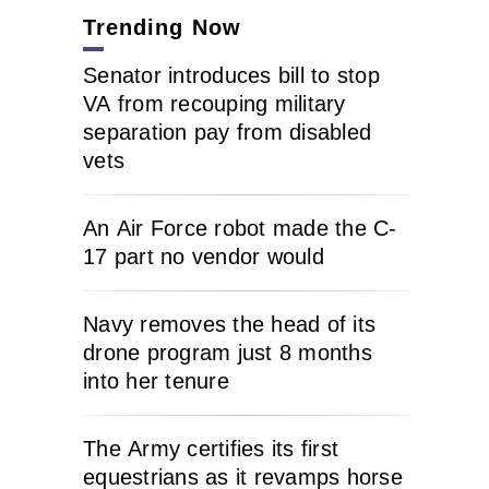
Trending Now
Senator introduces bill to stop
VA from recouping military
separation pay from disabled
vets
An Air Force robot made the C-
17 part no vendor would
Navy removes the head of its
drone program just 8 months
into her tenure
The Army certifies its first
equestrians as it revamps horse