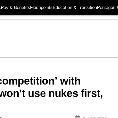
s
Pay & Benefits
Flashpoints
Education & Transition
Pentagon 
competition’ with
won’t use nukes first,