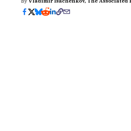
By
Vladimir Isachenkov, The Associated 