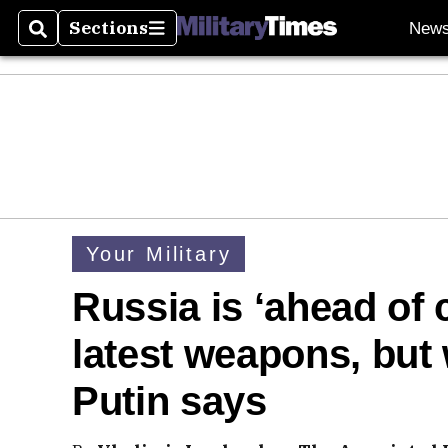
Sections
New
Search
Sections
Your Military
Russia is ‘ahead of 
latest weapons, but 
Putin says