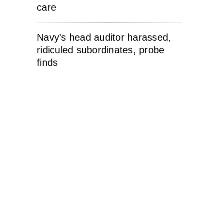
care
Navy’s head auditor harassed,
ridiculed subordinates, probe
finds