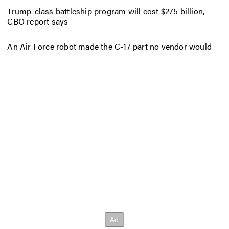
Trump-class battleship program will cost $275 billion,
CBO report says
An Air Force robot made the C-17 part no vendor would