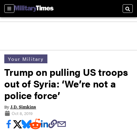
Sections
Sear
Your Military
Trump on pulling US troops
out of Syria: ‘We’re not a
police force’
By
J.D. Simkins
Oct 8, 2019