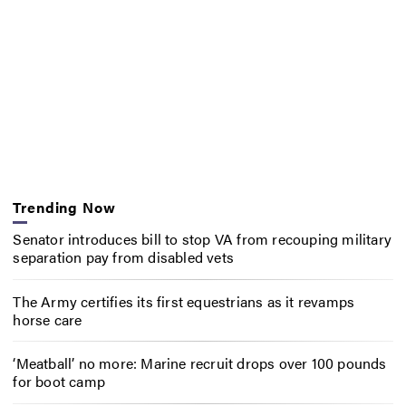
Trending Now
Senator introduces bill to stop VA from recouping military
separation pay from disabled vets
The Army certifies its first equestrians as it revamps
horse care
‘Meatball’ no more: Marine recruit drops over 100 pounds
for boot camp