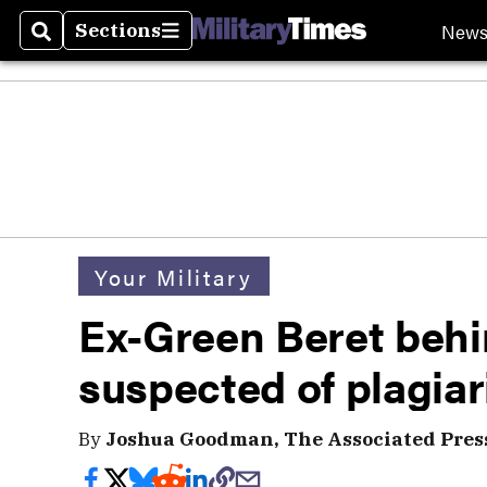
New
Sections
Search
Sections
Your Military
Ex-Green Beret behi
suspected of plagia
By
Joshua Goodman, The Associated Pres