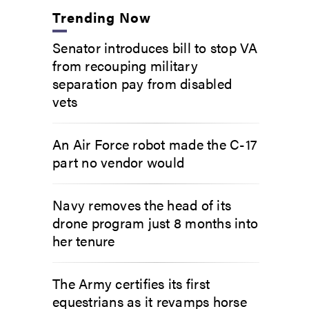
Trending Now
Senator introduces bill to stop VA
from recouping military
separation pay from disabled
vets
An Air Force robot made the C-17
part no vendor would
Navy removes the head of its
drone program just 8 months into
her tenure
The Army certifies its first
equestrians as it revamps horse