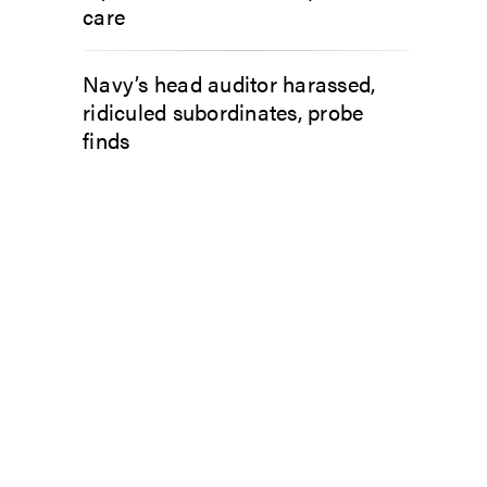
care
Navy’s head auditor harassed,
ridiculed subordinates, probe
finds