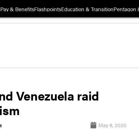
s
Pay & Benefits
Flashpoints
Education & Transition
Pentagon 
nd Venezuela raid
rism
May 8, 2020
s