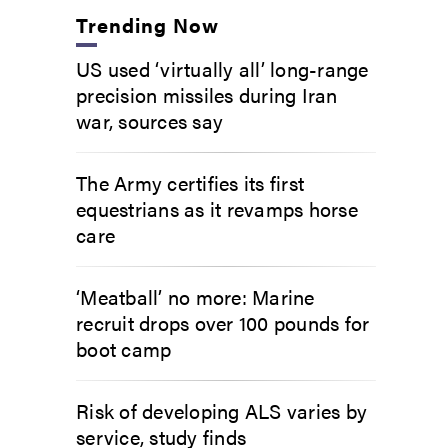
Trending Now
US used ‘virtually all’ long-range
precision missiles during Iran
war, sources say
The Army certifies its first
equestrians as it revamps horse
care
‘Meatball’ no more: Marine
recruit drops over 100 pounds for
boot camp
Risk of developing ALS varies by
service, study finds