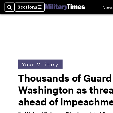
New
Sections
Search
Sections
Your Military
Thousands of Guard 
Washington as threa
ahead of impeachmen