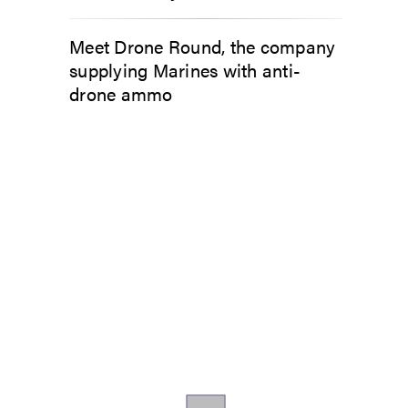
Meet Drone Round, the company
supplying Marines with anti-
drone ammo