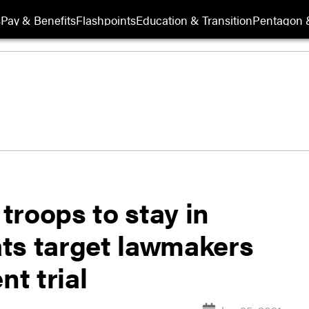
s
Pay & Benefits
Flashpoints
Education & Transition
Pentagon 
troops to stay in
ts target lawmakers
t trial