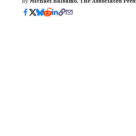
By
Michael Balsamo, The Associated Pres