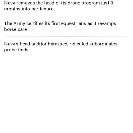
Navy removes the head of its drone program just 8
months into her tenure
The Army certifies its first equestrians as it revamps
horse care
Navy’s head auditor harassed, ridiculed subordinates,
probe finds