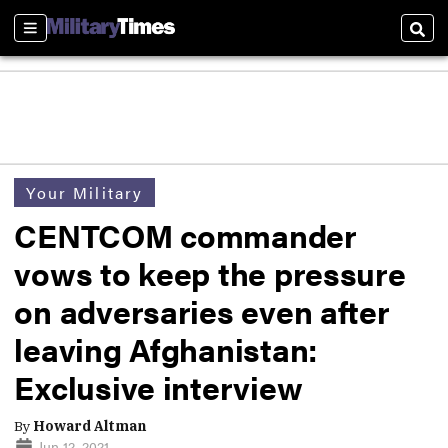
Sections
Sear
Your Military
CENTCOM commander
vows to keep the pressure
on adversaries even after
leaving Afghanistan:
Exclusive interview
By
Howard Altman
Jun 12, 2021