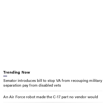
Trending Now
Senator introduces bill to stop VA from recouping military
separation pay from disabled vets
An Air Force robot made the C-17 part no vendor would