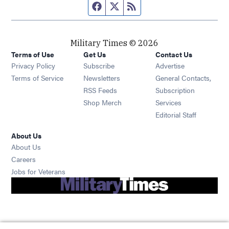
Facebook page
Twitter feed
RSS feed
Military Times © 2026
Terms of Use
Get Us
Contact Us
Opens in new window
Privacy Policy
Subscribe
Advertise
Opens in new window
Terms of Service
Newsletters
General Contacts,
Opens in new window
RSS Feeds
Subscription
Opens in new window
Shop Merch
Services
Editorial Staff
About Us
About Us
Opens in new window
Careers
Opens in new window
Jobs for Veterans