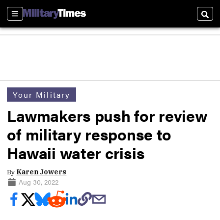
Sections
Sear
Your Military
Lawmakers push for review
of military response to
Hawaii water crisis
By
Karen Jowers
Aug 30, 2022