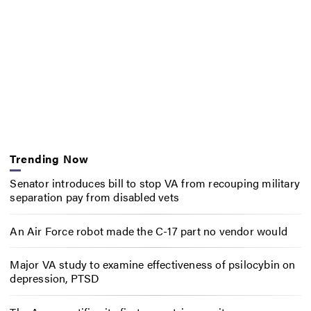
Trending Now
Senator introduces bill to stop VA from recouping military
separation pay from disabled vets
An Air Force robot made the C-17 part no vendor would
Major VA study to examine effectiveness of psilocybin on
depression, PTSD