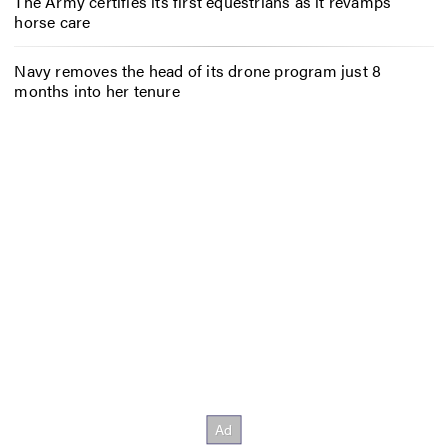
The Army certifies its first equestrians as it revamps
horse care
Navy removes the head of its drone program just 8
months into her tenure