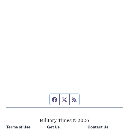
Facebook page
Twitter feed
RSS feed
Military Times © 2026
Terms of Use
Get Us
Contact Us