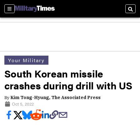
Sections
Sear
Your Military
South Korean missile
crashes during drill with US
By
Kim Tong-Hyung, The Associated Press
Oct 5, 2022