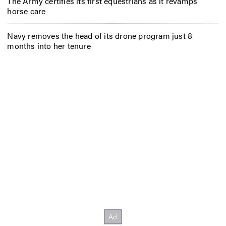
The Army certifies its first equestrians as it revamps
horse care
Navy removes the head of its drone program just 8
months into her tenure