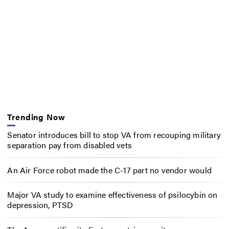
Trending Now
Senator introduces bill to stop VA from recouping military
separation pay from disabled vets
An Air Force robot made the C-17 part no vendor would
Major VA study to examine effectiveness of psilocybin on
depression, PTSD