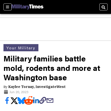
Sections
Sear
Your Military
Military families battle
mold, rodents and more at
Washington base
By
Kaylee Tornay, InvestigateWest
Jun 20, 2023