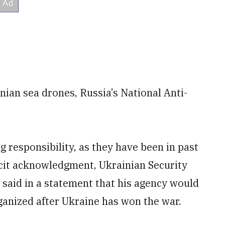
nian sea drones, Russia’s National Anti-
g responsibility, as they have been in past
acit acknowledgment, Ukrainian Security
aid in a statement that his agency would
ganized after Ukraine has won the war.