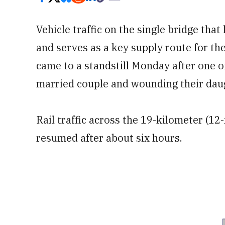
Vehicle traffic on the single bridge th
and serves as a key supply route for th
came to a standstill Monday after one of
married couple and wounding their dau
Rail traffic across the 19-kilometer (12
resumed after about six hours.