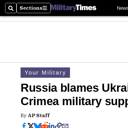
Sections
New
Search
Sections
Your Military
Russia blames Ukrai
Crimea military sup
By
AP Staff