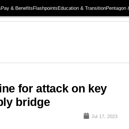
s
Pay & Benefits
Flashpoints
Education & Transition
Pentagon 
ne for attack on key
ply bridge
Jul 17, 2023