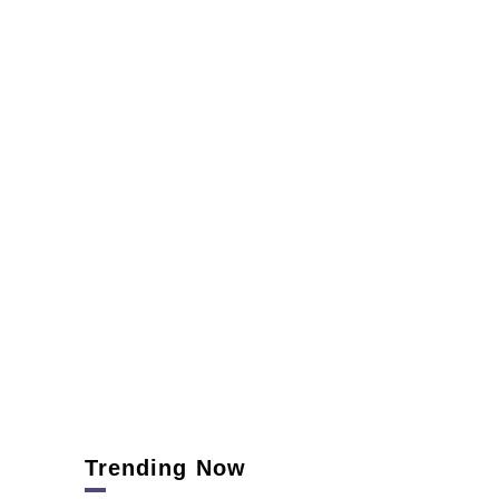
Trending Now