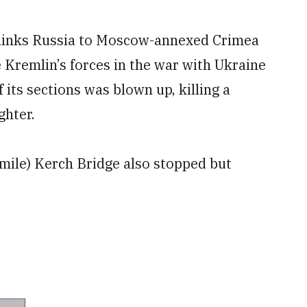
at links Russia to Moscow-annexed Crimea
e Kremlin’s forces in the war with Ukraine
 its sections was blown up, killing a
ghter.
-mile) Kerch Bridge also stopped but