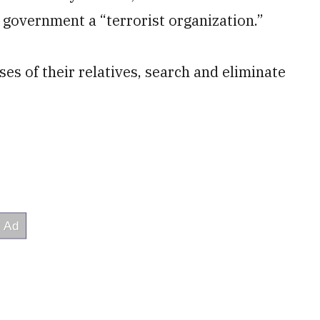
 government a “terrorist organization.”
s of their relatives, search and eliminate