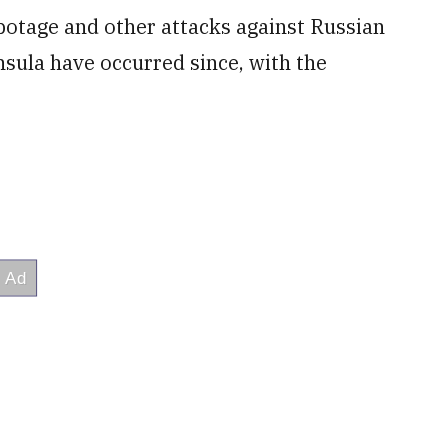
botage and other attacks against Russian
insula have occurred since, with the