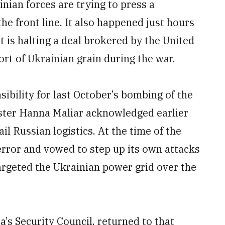
nian forces are trying to press a
the front line. It also happened just hours
t is halting a deal brokered by the United
rt of Ukrainian grain during the war.
sibility for last October’s bombing of the
ister Hanna Maliar acknowledged earlier
il Russian logistics. At the time of the
terror and vowed to step up its own attacks
 targeted the Ukrainian power grid over the
s Security Council, returned to that