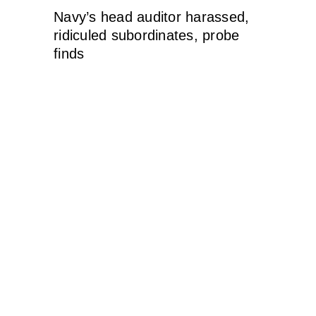
Navy’s head auditor harassed,
ridiculed subordinates, probe
finds