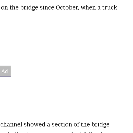
on the bridge since October, when a truck
channel showed a section of the bridge