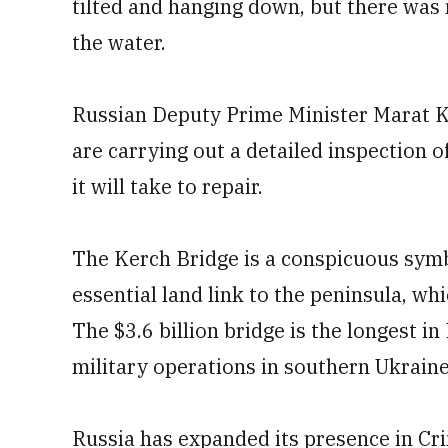
tilted and hanging down, but there was 
the water.
Russian Deputy Prime Minister Marat Kh
are carrying out a detailed inspection
it will take to repair.
The Kerch Bridge is a conspicuous sym
essential land link to the peninsula, w
The $3.6 billion bridge is the longest in
military operations in southern Ukrain
Russia has expanded its presence in Crim