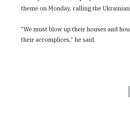
theme on Monday, calling the Ukrainian
“We must blow up their houses and house
their accomplices,” he said.