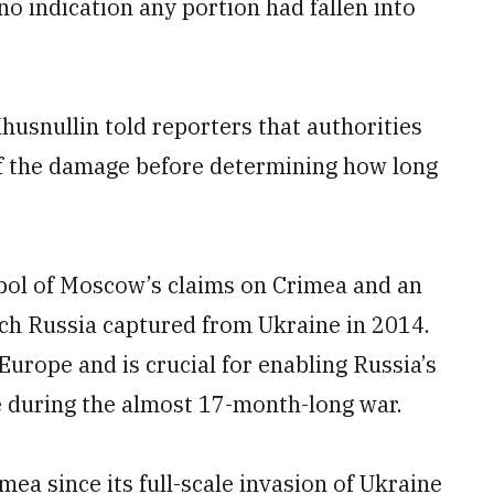
no indication any portion had fallen into
usnullin told reporters that authorities
 of the damage before determining how long
bol of Moscow’s claims on Crimea and an
hich Russia captured from Ukraine in 2014.
 Europe and is crucial for enabling Russia’s
e during the almost 17-month-long war.
ea since its full-scale invasion of Ukraine