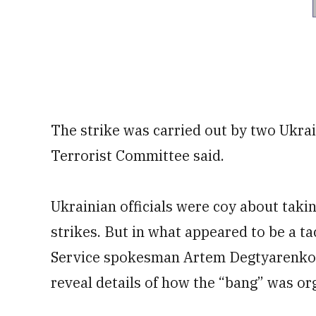
The strike was carried out by two Ukrai
Terrorist Committee said.
Ukrainian officials were coy about takin
strikes. But in what appeared to be a t
Service spokesman Artem Degtyarenko s
reveal details of how the “bang” was or