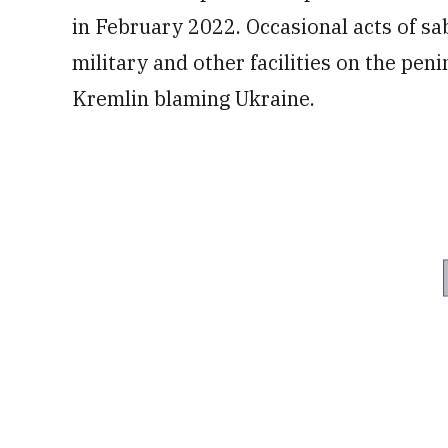
in February 2022. Occasional acts of sa
military and other facilities on the pen
Kremlin blaming Ukraine.