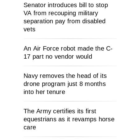
Senator introduces bill to stop
VA from recouping military
separation pay from disabled
vets
An Air Force robot made the C-
17 part no vendor would
Navy removes the head of its
drone program just 8 months
into her tenure
The Army certifies its first
equestrians as it revamps horse
care