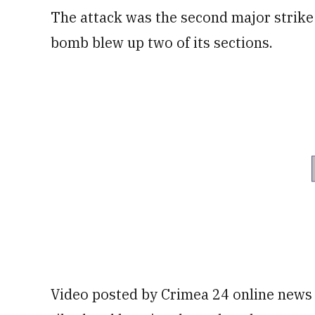
The attack was the second major strike 
bomb blew up two of its sections.
Video posted by Crimea 24 online news 