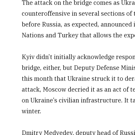
The attack on the bridge comes as Ukrai
counteroffensive in several sections of 
before Russia, as expected, announced i
Nations and Turkey that allows the expo
Kyiv didn’t initially acknowledge respon
bridge, either, but Deputy Defense Min
this month that Ukraine struck it to dera
attack, Moscow decried it as an act of 
on Ukraine’s civilian infrastructure. It
winter.
Dmitry Medvedev, deputy head of Russia’