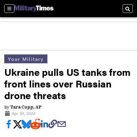
Sections
Sear
Your Military
Ukraine pulls US tanks from
front lines over Russian
drone threats
By
Tara Copp, AP
Apr 26, 2024