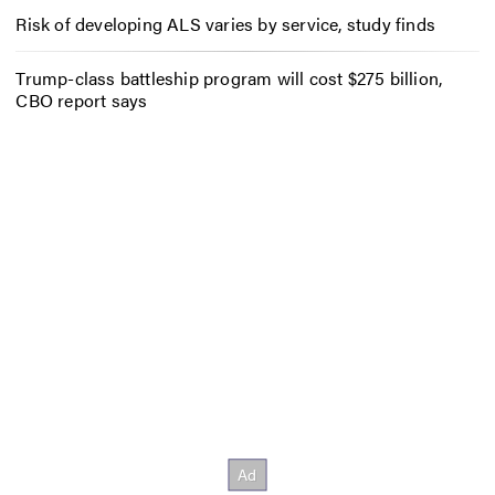
Risk of developing ALS varies by service, study finds
Trump-class battleship program will cost $275 billion,
CBO report says