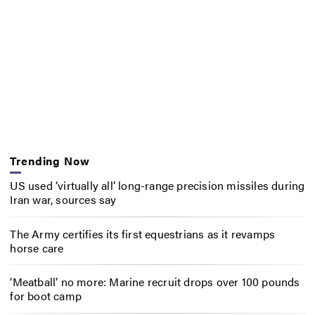
Trending Now
US used ‘virtually all’ long-range precision missiles during
Iran war, sources say
The Army certifies its first equestrians as it revamps
horse care
‘Meatball’ no more: Marine recruit drops over 100 pounds
for boot camp