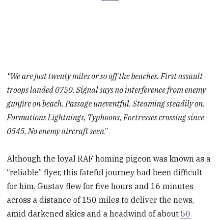
“We are just twenty miles or so off the beaches. First assault
troops landed 0750. Signal says no interference from enemy
gunfire on beach. Passage uneventful. Steaming steadily on.
Formations Lightnings, Typhoons, Fortresses crossing since
0545. No enemy aircraft seen
.”
Although the loyal RAF homing pigeon was known as a
“reliable” flyer, this fateful journey had been difficult
for him. Gustav flew for five hours and 16 minutes
across a distance of 150 miles to deliver the news,
amid darkened skies and a headwind of about
50