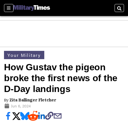
Sections
Sear
Your Military
How Gustav the pigeon
broke the first news of the
D-Day landings
By
Zita Ballinger Fletcher
Jun 6, 2024