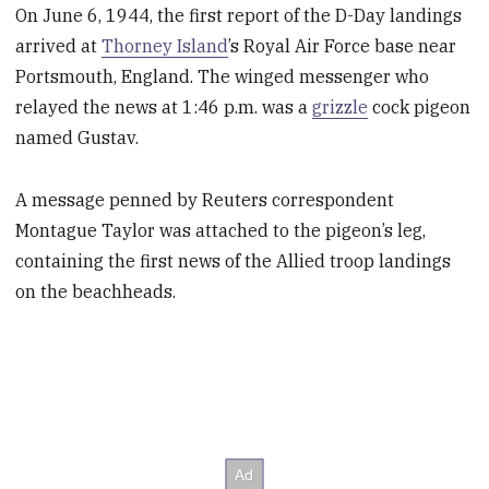
On June 6, 1944, the first report of the D-Day landings
arrived at
Thorney Island
’s Royal Air Force base near
Portsmouth, England. The winged messenger who
relayed the news at 1:46 p.m. was a
grizzle
cock pigeon
named Gustav.
A message penned by Reuters correspondent
Montague Taylor was attached to the pigeon’s leg,
containing the first news of the Allied troop landings
on the beachheads.