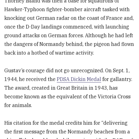
Thorney Island was then a base for squadrons of
Hawker-Typhoon fighter-bomber aircraft tasked with
knocking out German radar on the coast of France and,
once the D-Day landings commenced, with launching
ground attacks on German forces. Although he had left
the dangers of Normandy behind, the pigeon had flown
back into a hotbed of wartime activity.
Gustav’s courage did not go unrecognized. On Sept. 1,
1944, he received the
PDSA Dickin Medal
for gallantry.
The award, created in Great Britain in 1943, has
become known as the equivalent of the Victoria Cross
for animals.
His citation for the medal credits him for “delivering
the first message from the Normandy beaches from a