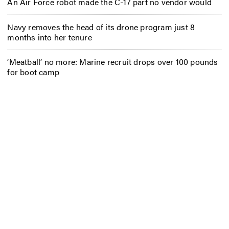
An Air Force robot made the C-17 part no vendor would
Navy removes the head of its drone program just 8
months into her tenure
‘Meatball’ no more: Marine recruit drops over 100 pounds
for boot camp