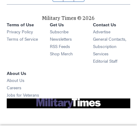
Military Times © 2026
Terms of Use
Get Us
Contact Us
Opens in new window
Privacy Policy
Subscribe
Advertise
Opens in new window
Terms of Service
Newsletters
General Contacts,
Opens in new window
RSS Feeds
Subscription
Opens in new window
Shop Merch
Services
Editorial Staff
About Us
About Us
Opens in new window
Careers
Opens in new window
Jobs for Veterans