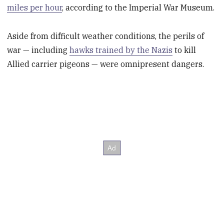
miles per hour
, according to the Imperial War Museum.
Aside from difficult weather conditions, the perils of
war — including
hawks trained by the Nazis
to kill
Allied carrier pigeons — were omnipresent dangers.