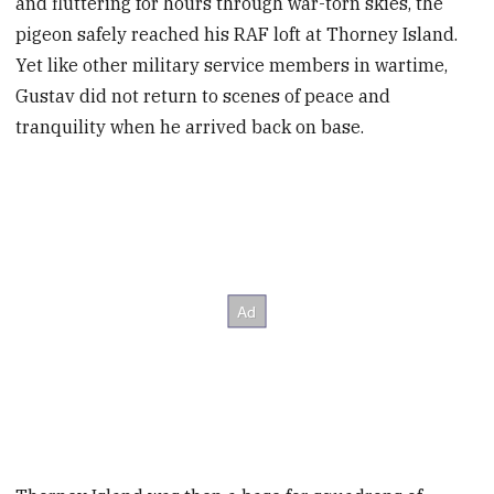
and fluttering for hours through war-torn skies, the
pigeon safely reached his RAF loft at Thorney Island.
Yet like other military service members in wartime,
Gustav did not return to scenes of peace and
tranquility when he arrived back on base.