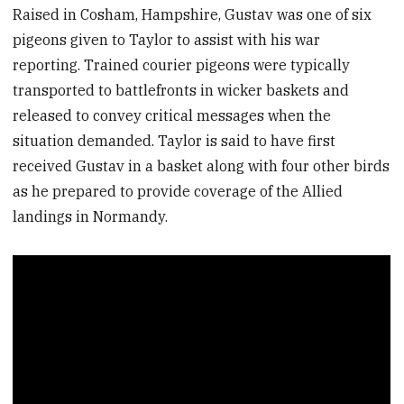
Raised in Cosham, Hampshire, Gustav was one of six
pigeons given to Taylor to assist with his war
reporting. Trained courier pigeons were typically
transported to battlefronts in wicker baskets and
released to convey critical messages when the
situation demanded. Taylor is said to have first
received Gustav in a basket along with four other birds
as he prepared to provide coverage of the Allied
landings in Normandy.