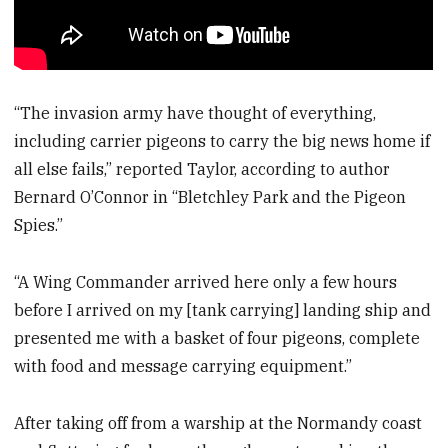
“The invasion army have thought of everything,
including carrier pigeons to carry the big news home if
all else fails,” reported Taylor, according to author
Bernard O’Connor in “Bletchley Park and the Pigeon
Spies.”
“A Wing Commander arrived here only a few hours
before I arrived on my [tank carrying] landing ship and
presented me with a basket of four pigeons, complete
with food and message carrying equipment.”
After taking off from a warship at the Normandy coast