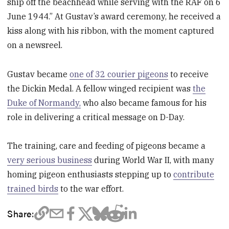
ship off the beachhead while serving with the RAF on 6
June 1944.” At Gustav’s award ceremony, he received a
kiss along with his ribbon, with the moment captured
on a newsreel.
Gustav became
one of 32 courier pigeons
to receive
the Dickin Medal. A fellow winged recipient was
the
Duke of Normandy,
who also became famous for his
role in delivering a critical message on D-Day.
The training, care and feeding of pigeons became a
very serious business
during World War II, with many
homing pigeon enthusiasts stepping up to
contribute
trained birds
to the war effort.
Share: