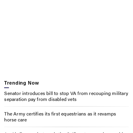
Trending Now
Senator introduces bill to stop VA from recouping military
separation pay from disabled vets
The Army certifies its first equestrians as it revamps
horse care