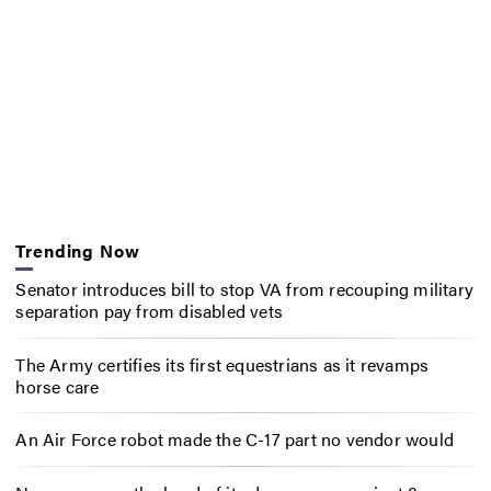
Trending Now
Senator introduces bill to stop VA from recouping military
separation pay from disabled vets
The Army certifies its first equestrians as it revamps
horse care
An Air Force robot made the C-17 part no vendor would