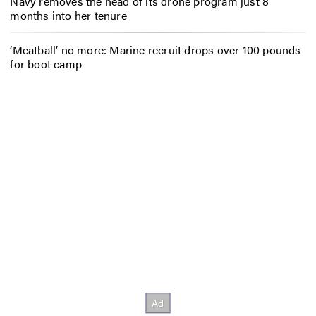
Navy removes the head of its drone program just 8
months into her tenure
‘Meatball’ no more: Marine recruit drops over 100 pounds
for boot camp