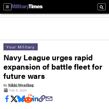
Sections
Sear
Your Military
Navy League urges rapid
expansion of battle fleet for
future wars
By
Nikki Wentling
Feb 6, 2025