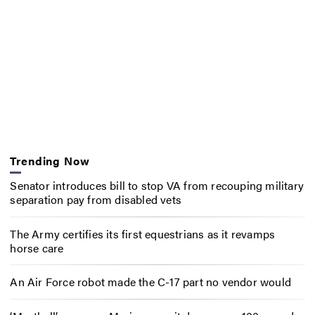
Trending Now
Senator introduces bill to stop VA from recouping military
separation pay from disabled vets
The Army certifies its first equestrians as it revamps
horse care
An Air Force robot made the C-17 part no vendor would