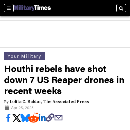
Sections
Sear
Your Military
Houthi rebels have shot
down 7 US Reaper drones in
recent weeks
By
Lolita C. Baldor, The Associated Press
Apr 25, 2025