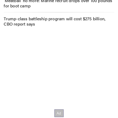
‘Meatball’ no more: Marine recruit drops over 100 pounds
for boot camp
Trump-class battleship program will cost $275 billion,
CBO report says