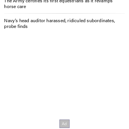
The Army certifies its first equestrians as it revamps
horse care
Navy’s head auditor harassed, ridiculed subordinates,
probe finds