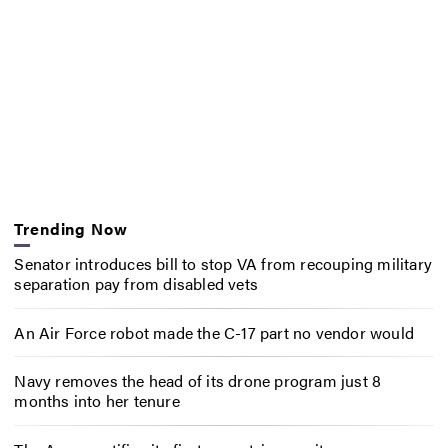
Trending Now
Senator introduces bill to stop VA from recouping military
separation pay from disabled vets
An Air Force robot made the C-17 part no vendor would
Navy removes the head of its drone program just 8
months into her tenure