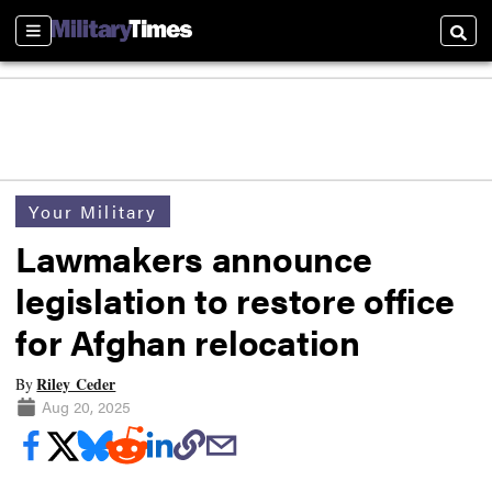
Sections
Searc
Your Military
Lawmakers announce
legislation to restore office
for Afghan relocation
Riley Ceder
By
Aug 20, 2025