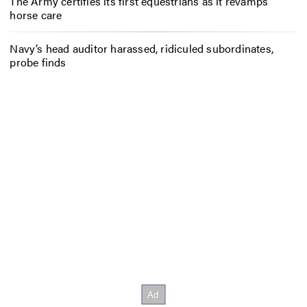
The Army certifies its first equestrians as it revamps
horse care
Navy’s head auditor harassed, ridiculed subordinates,
probe finds