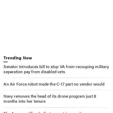
Trending Now
Senator introduces bill to stop VA from recouping military
separation pay from disabled vets
An Air Force robot made the C-17 part no vendor would
Navy removes the head of its drone program just 8
months into her tenure