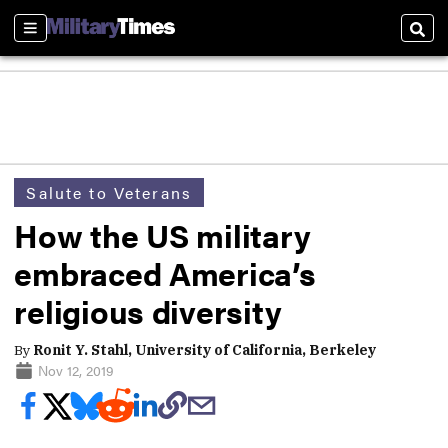
Sections
Sear
Salute to Veterans
How the US military
embraced America’s
religious diversity
By
Ronit Y. Stahl, University of California, Berkeley
Nov 12, 2019