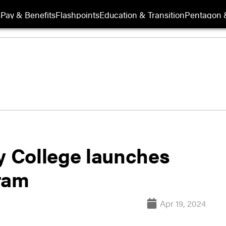
s
Pay & Benefits
Flashpoints
Education & Transition
Pentagon 
 College launches
ram
Apr 19, 2024