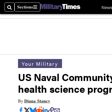
Sections
New
Search
Sections
Your Military
US Naval Community
health science prog
Diana Stancy
By