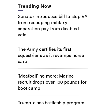
Trending Now
Senator introduces bill to stop VA
from recouping military
separation pay from disabled
vets
The Army certifies its first
equestrians as it revamps horse
care
‘Meatball’ no more: Marine
recruit drops over 100 pounds for
boot camp
Trump-class battleship program