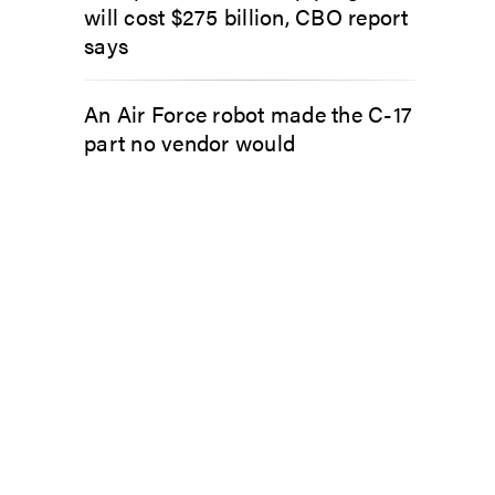
will cost $275 billion, CBO report
says
An Air Force robot made the C-17
part no vendor would