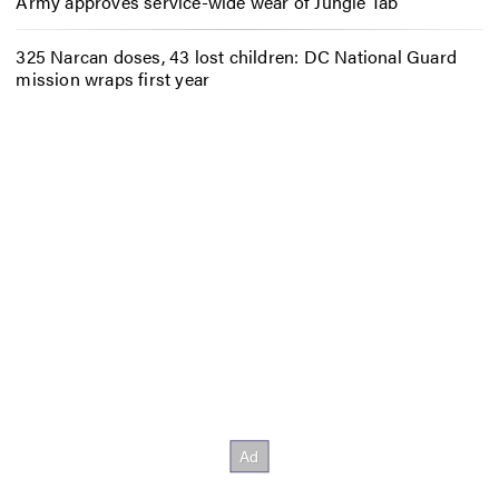
Army approves service-wide wear of Jungle Tab
325 Narcan doses, 43 lost children: DC National Guard
mission wraps first year