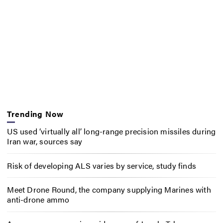
Trending Now
US used ‘virtually all’ long-range precision missiles during
Iran war, sources say
Risk of developing ALS varies by service, study finds
Meet Drone Round, the company supplying Marines with
anti-drone ammo