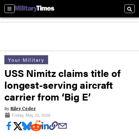
Sections
Sear
Your Military
USS Nimitz claims title of
longest-serving aircraft
carrier from ‘Big E’
By
Riley Ceder
Friday, May 22, 2026