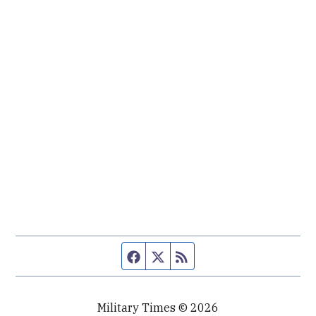
Facebook page
Twitter feed
RSS feed
Military Times © 2026