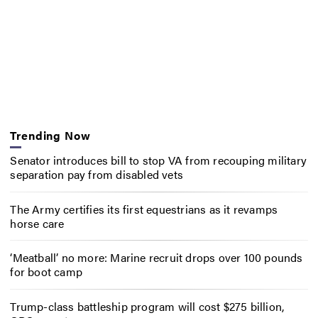
Trending Now
Senator introduces bill to stop VA from recouping military
separation pay from disabled vets
The Army certifies its first equestrians as it revamps
horse care
‘Meatball’ no more: Marine recruit drops over 100 pounds
for boot camp
Trump-class battleship program will cost $275 billion,