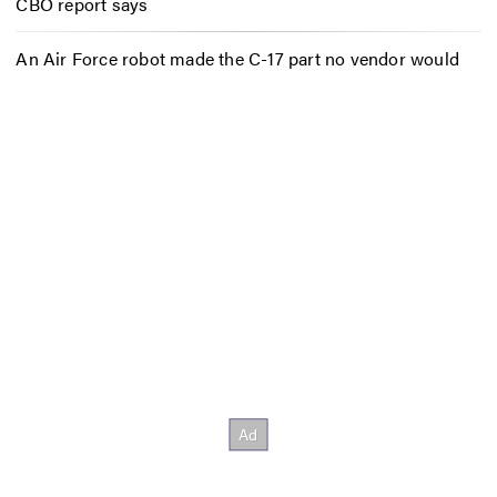
CBO report says
An Air Force robot made the C-17 part no vendor would