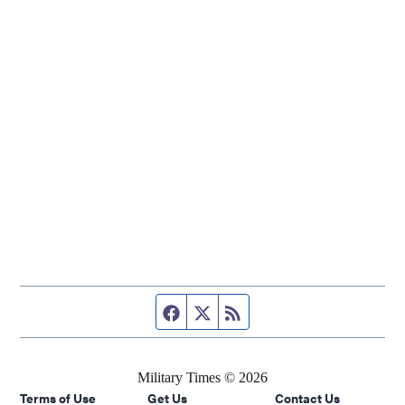
Facebook page
Twitter feed
RSS feed
Military Times © 2026
Terms of Use
Get Us
Contact Us