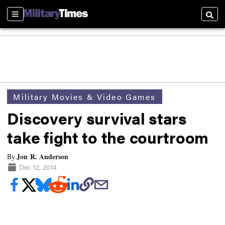
Sections
Searc
Military Movies & Video Games
Discovery survival stars
take fight to the courtroom
Jon R. Anderson
By
Dec 12, 2014