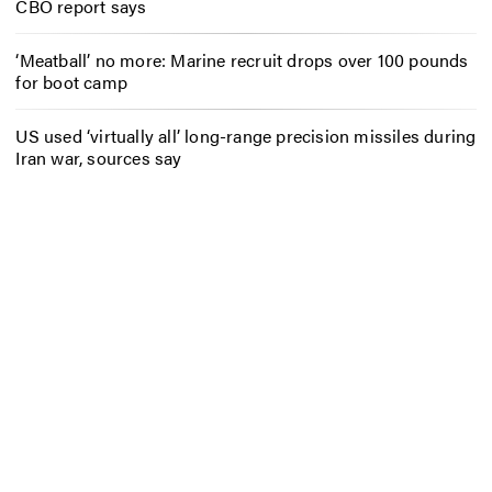
CBO report says
‘Meatball’ no more: Marine recruit drops over 100 pounds
for boot camp
US used ‘virtually all’ long-range precision missiles during
Iran war, sources say