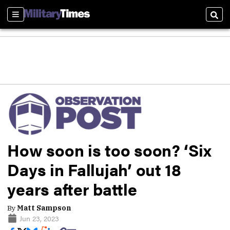
Sections
Sear
How soon is too soon? ‘Six
Days in Fallujah’ out 18
years after battle
By
Matt Sampson
Jun 23, 2023