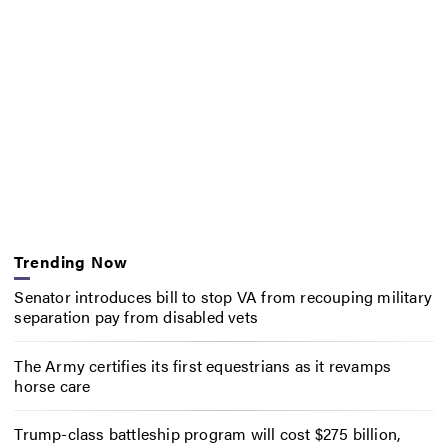
Trending Now
Senator introduces bill to stop VA from recouping military
separation pay from disabled vets
The Army certifies its first equestrians as it revamps
horse care
Trump-class battleship program will cost $275 billion,