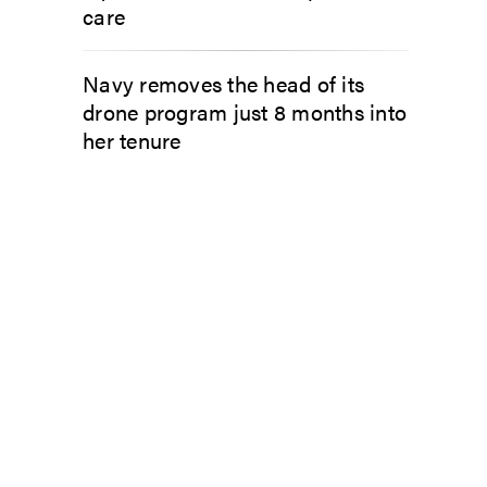
care
Navy removes the head of its
drone program just 8 months into
her tenure