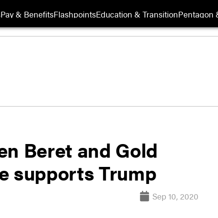
s
Pay & Benefits
Flashpoints
Education & Transition
Pentagon 
en Beret and Gold
he supports Trump
Sep 10, 2020