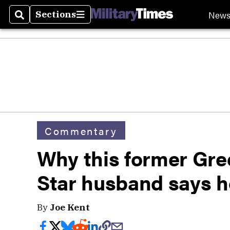
New
Sections
Search
Sections
Commentary
Why this former Gre
Star husband says 
By
Joe Kent