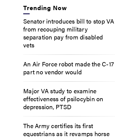
Trending Now
Senator introduces bill to stop VA
from recouping military
separation pay from disabled
vets
An Air Force robot made the C-17
part no vendor would
Major VA study to examine
effectiveness of psilocybin on
depression, PTSD
The Army certifies its first
equestrians as it revamps horse