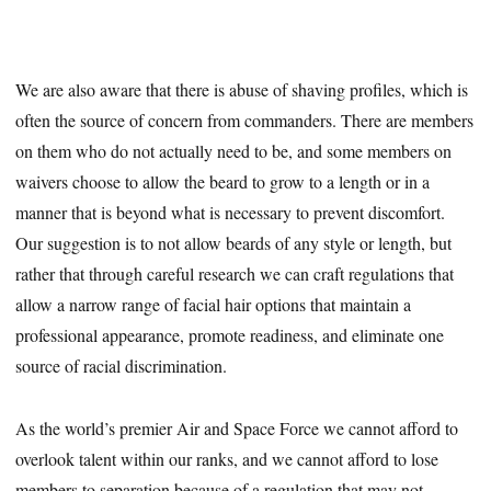
We are also aware that there is abuse of shaving profiles, which is
often the source of concern from commanders. There are members
on them who do not actually need to be, and some members on
waivers choose to allow the beard to grow to a length or in a
manner that is beyond what is necessary to prevent discomfort.
Our suggestion is to not allow beards of any style or length, but
rather that through careful research we can craft regulations that
allow a narrow range of facial hair options that maintain a
professional appearance, promote readiness, and eliminate one
source of racial discrimination.
As the world’s premier Air and Space Force we cannot afford to
overlook talent within our ranks, and we cannot afford to lose
members to separation because of a regulation that may not