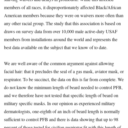
members of all races, it disproportionately affected Black/African
American members because they were on waivers more often than
any other racial group. The study that this association is based on
draws on survey data from over 10,000 male active-duty USAF
members from installations around the world and represents the
best data available on the subject that we know of to date.
We are well aware of the common argument against allowing
facial hair: that it precludes the seal of a gas mask, aviator mask, or
respirator. To be succinct, the data on this is far from complete. We
do not know the minimum length of beard needed to control PFB,
and we therefore have not tested that specific length of beard on
military specific masks. In our opinion as experienced military
dermatologists, one-eighth of an inch of beard length is normally
sufficient to control PFB and there is data showing that up to 98
percent of those tested for civilian respirator fit with this length of