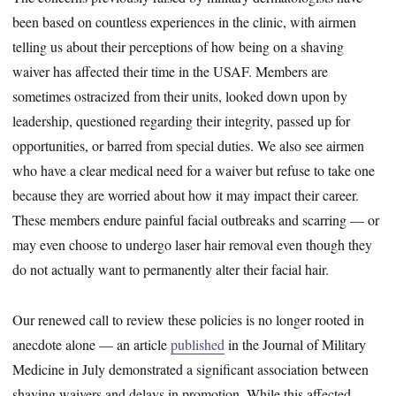
been based on countless experiences in the clinic, with airmen
telling us about their perceptions of how being on a shaving
waiver has affected their time in the USAF. Members are
sometimes ostracized from their units, looked down upon by
leadership, questioned regarding their integrity, passed up for
opportunities, or barred from special duties. We also see airmen
who have a clear medical need for a waiver but refuse to take one
because they are worried about how it may impact their career.
These members endure painful facial outbreaks and scarring — or
may even choose to undergo laser hair removal even though they
do not actually want to permanently alter their facial hair.
Our renewed call to review these policies is no longer rooted in
anecdote alone — an article
published
in the Journal of Military
Medicine in July demonstrated a significant association between
shaving waivers and delays in promotion. While this affected