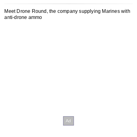
Meet Drone Round, the company supplying Marines with
anti-drone ammo