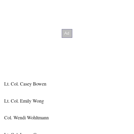
Lt. Col. Casey Bowen
Lt. Col. Emily Wong
Col. Wendi Wohltmann