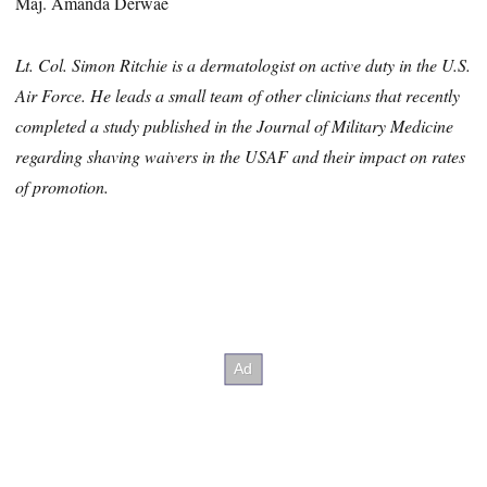
Maj. Amanda Derwae
Lt. Col. Simon Ritchie is a dermatologist on active duty in the U.S.
Air Force. He leads a small team of other clinicians that recently
completed a study published in the Journal of Military Medicine
regarding shaving waivers in the USAF and their impact on rates
of promotion.