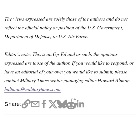
The views expressed are solely those of the authors and do not
reflect the official policy or position of the U.S. Government,
Department of Defense, or U.S. Air Force.
Editor’s note: This is an Op-Ed and as such, the opinions
expressed are those of the author. If you would like to respond, or
have an editorial of your own you would like to submit, please
contact Military Times senior managing editor Howard Altman,
haltman@militarytimes.com
.
Share: