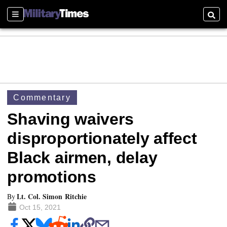
Sections
Searc
Commentary
Shaving waivers
disproportionately affect
Black airmen, delay
promotions
Lt. Col. Simon Ritchie
By
Oct 15, 2021