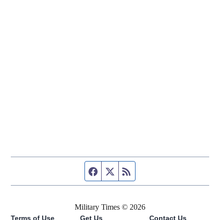
Facebook page
Twitter feed
RSS feed
Military Times © 2026
Terms of Use
Get Us
Contact Us