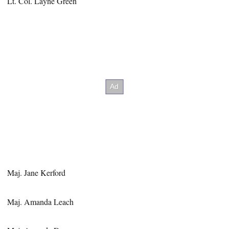
Lt. Col. Layne Green
Maj. Jane Kerford
Maj. Amanda Leach