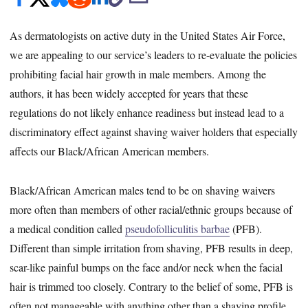
As dermatologists on active duty in the United States Air Force,
we are appealing to our service’s leaders to re-evaluate the policies
prohibiting facial hair growth in male members. Among the
authors, it has been widely accepted for years that these
regulations do not likely enhance readiness but instead lead to a
discriminatory effect against shaving waiver holders that especially
affects our Black/African American members.
Black/African American males tend to be on shaving waivers
more often than members of other racial/ethnic groups because of
a medical condition called
pseudofolliculitis barbae
(PFB).
Different than simple irritation from shaving, PFB results in deep,
scar-like painful bumps on the face and/or neck when the facial
hair is trimmed too closely. Contrary to the belief of some, PFB is
often not manageable with anything other than a shaving profile