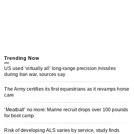
Trending Now
US used ‘virtually all’ long-range precision missiles
during Iran war, sources say
The Army certifies its first equestrians as it revamps horse
care
‘Meatball’ no more: Marine recruit drops over 100 pounds
for boot camp
Risk of developing ALS varies by service, study finds