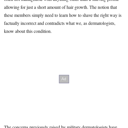
allowing for just a short amount of hair growth. The notion that
these members simply need to learn how to shave the right way is
factually incorrect and contradicts what we, as dermatologists,
know about this condition.
The concerns previously raised by military dermatologists have