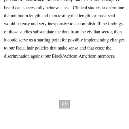
beard can successfully achieve a seal. Clinical studies to determine
the minimum length and then testing that length for mask seal
would be easy and very inexpensive to accomplish. If the findings
of those studies substantiate the data from the civilian sector, then
it could serve as a starting point for possibly implementing changes
to our facial hair policies that make sense and that cease the
discrimination against our Black/African American members.