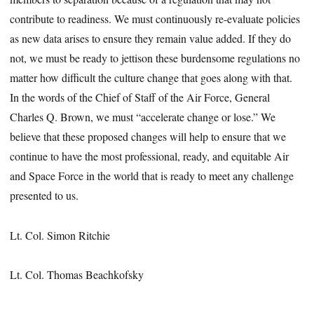
contribute to readiness. We must continuously re-evaluate policies
as new data arises to ensure they remain value added. If they do
not, we must be ready to jettison these burdensome regulations no
matter how difficult the culture change that goes along with that.
In the words of the Chief of Staff of the Air Force, General
Charles Q. Brown, we must “accelerate change or lose.” We
believe that these proposed changes will help to ensure that we
continue to have the most professional, ready, and equitable Air
and Space Force in the world that is ready to meet any challenge
presented to us.
Lt. Col. Simon Ritchie
Lt. Col. Thomas Beachkofsky