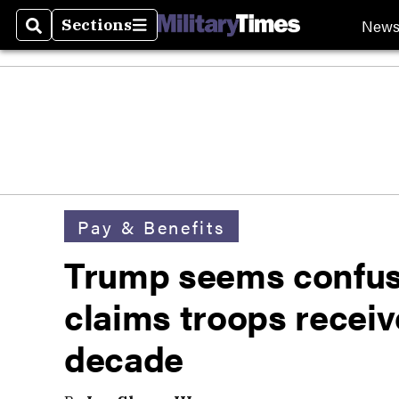
New
Sections
Search
Sections
Pay & Benefits
Trump seems confuse
claims troops receiv
decade