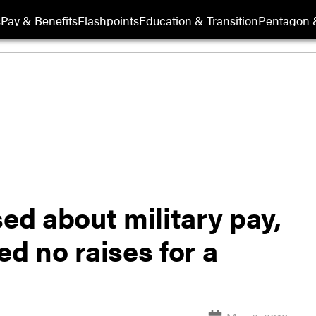
s
Pay & Benefits
Flashpoints
Education & Transition
Pentagon 
d about military pay,
ed no raises for a