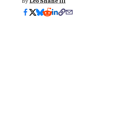
By
Leo Shane III