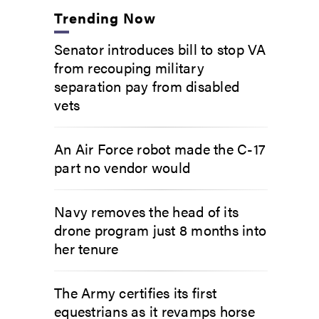
Trending Now
Senator introduces bill to stop VA
from recouping military
separation pay from disabled
vets
An Air Force robot made the C-17
part no vendor would
Navy removes the head of its
drone program just 8 months into
her tenure
The Army certifies its first
equestrians as it revamps horse