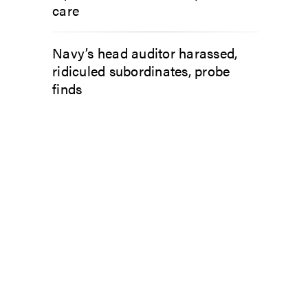
care
Navy’s head auditor harassed,
ridiculed subordinates, probe
finds