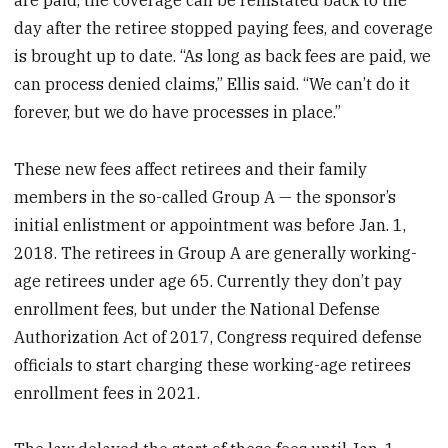
day after the retiree stopped paying fees, and coverage
is brought up to date. “As long as back fees are paid, we
can process denied claims,” Ellis said. “We can’t do it
forever, but we do have processes in place.”
These new fees affect retirees and their family
members in the so-called Group A — the sponsor’s
initial enlistment or appointment was before Jan. 1,
2018. The retirees in Group A are generally working-
age retirees under age 65. Currently they don’t pay
enrollment fees, but under the National Defense
Authorization Act of 2017, Congress required defense
officials to start charging these working-age retirees
enrollment fees in 2021.