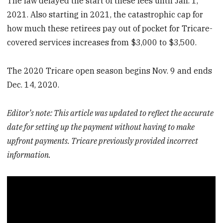
The law delayed the start of these fees until Jan. 1,
2021. Also starting in 2021, the catastrophic cap for
how much these retirees pay out of pocket for Tricare-
covered services increases from $3,000 to $3,500.
The 2020 Tricare open season begins Nov. 9 and ends
Dec. 14, 2020.
Editor’s note: This article was updated to reflect the accurate
date for setting up the payment without having to make
upfront payments. Tricare previously provided incorrect
information.