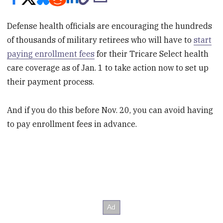
Defense health officials are encouraging the hundreds
of thousands of military retirees who will have to
start
paying enrollment fees
for their Tricare Select health
care coverage as of Jan. 1 to take action now to set up
their payment process.
And if you do this before Nov. 20, you can avoid having
to pay enrollment fees in advance.