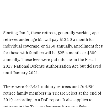
Starting Jan. 1, these retirees, generally working-age
retirees under age 65, will pay $12.50 a month for
individual coverage, or $150 annually. Enrollment fees
for those with families will be $25 a month, or $300
annually. These fees were put into law in the Fiscal
2017 National Defense Authorization Act, but delayed
until January 2021.
There were 407,431 military retirees and 764,936
retiree family members in Tricare Select at the end of
2019, according to a DoD report. It also applies to
retirees in the Tricare Overseas Program Select.