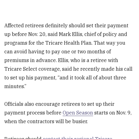
Affected retirees definitely should set their payment
up before Nov. 20, said Mark Ellis, chief of policy and
programs for the Tricare Health Plan. That way you
can avoid having to pay one or two months of
premiums in advance. Ellis, who is a retiree with
Tricare Select coverage, said he recently made his call
to set up his payment, “and it took all of about three
minutes.”
Officials also encourage retirees to set up their
payment process before
Open Season
starts on Nov. 9,
when the contractors will be busier.
Retirees should
contact their regional Tricare