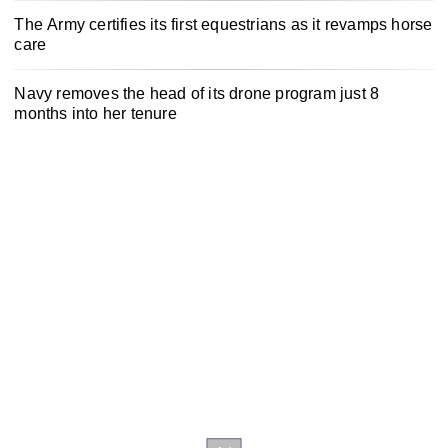
The Army certifies its first equestrians as it revamps horse
care
Navy removes the head of its drone program just 8
months into her tenure