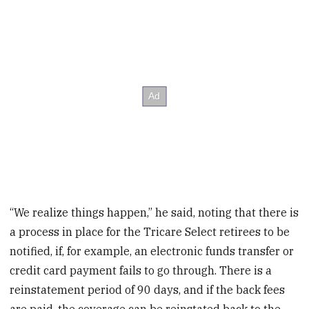
“We realize things happen,” he said, noting that there is
a process in place for the Tricare Select retirees to be
notified, if, for example, an electronic funds transfer or
credit card payment fails to go through. There is a
reinstatement period of 90 days, and if the back fees
are paid, the coverage can be reinstated back to the