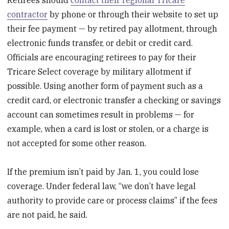
contractor
by phone or through their website to set up
their fee payment — by retired pay allotment, through
electronic funds transfer, or debit or credit card.
Officials are encouraging retirees to pay for their
Tricare Select coverage by military allotment if
possible. Using another form of payment such as a
credit card, or electronic transfer a checking or savings
account can sometimes result in problems — for
example, when a card is lost or stolen, or a charge is
not accepted for some other reason.
If the premium isn’t paid by Jan. 1, you could lose
coverage. Under federal law, “we don’t have legal
authority to provide care or process claims” if the fees
are not paid, he said.