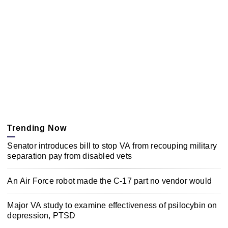
Trending Now
Senator introduces bill to stop VA from recouping military
separation pay from disabled vets
An Air Force robot made the C-17 part no vendor would
Major VA study to examine effectiveness of psilocybin on
depression, PTSD