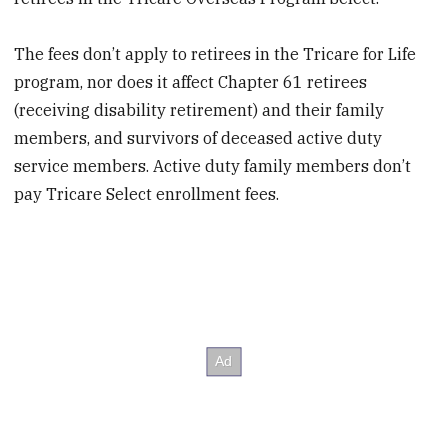
The fees don’t apply to retirees in the Tricare for Life
program, nor does it affect Chapter 61 retirees
(receiving disability retirement) and their family
members, and survivors of deceased active duty
service members. Active duty family members don’t
pay Tricare Select enrollment fees.