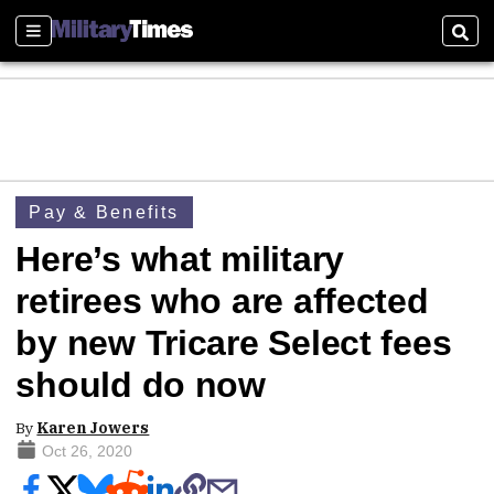
Sections
Sear
Pay & Benefits
Here’s what military
retirees who are affected
by new Tricare Select fees
should do now
By
Karen Jowers
Oct 26, 2020