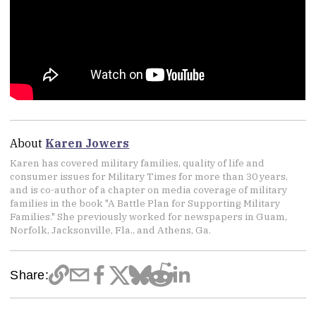
About
Karen Jowers
Karen has covered military families, quality of life and
consumer issues for Military Times for more than 30 years,
and is co-author of a chapter on media coverage of military
families in the book "A Battle Plan for Supporting Military
Families." She previously worked for newspapers in Guam,
Norfolk, Jacksonville, Fla., and Athens, Ga.
Share: