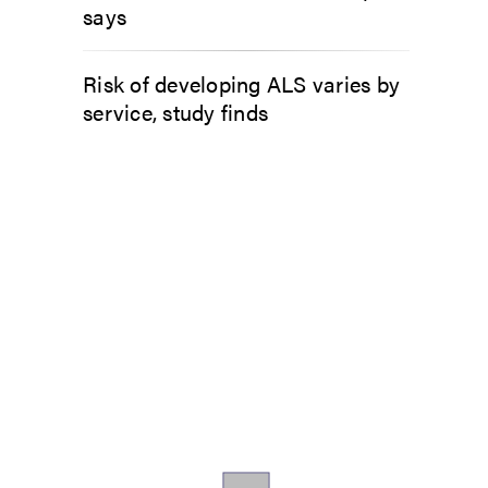
says
Risk of developing ALS varies by
service, study finds