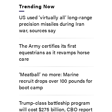
Trending Now
US used ‘virtually all’ long-range
precision missiles during Iran
war, sources say
The Army certifies its first
equestrians as it revamps horse
care
‘Meatball’ no more: Marine
recruit drops over 100 pounds for
boot camp
Trump-class battleship program
will cost $275 billion, CBO report