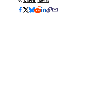
Karen Jowers
By