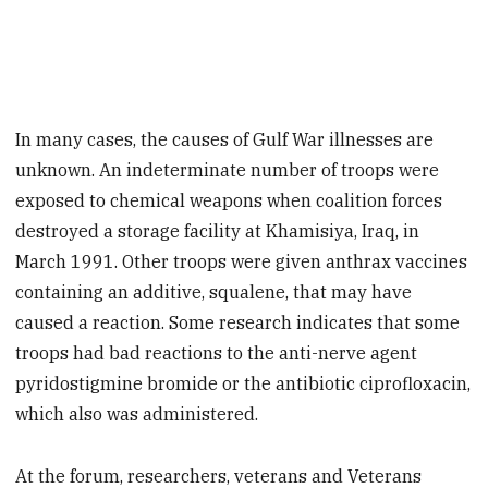
In many cases, the causes of Gulf War illnesses are
unknown. An indeterminate number of troops were
exposed to chemical weapons when coalition forces
destroyed a storage facility at Khamisiya, Iraq, in
March 1991. Other troops were given anthrax vaccines
containing an additive, squalene, that may have
caused a reaction. Some research indicates that some
troops had bad reactions to the anti-nerve agent
pyridostigmine bromide or the antibiotic ciprofloxacin,
which also was administered.
At the forum, researchers, veterans and Veterans