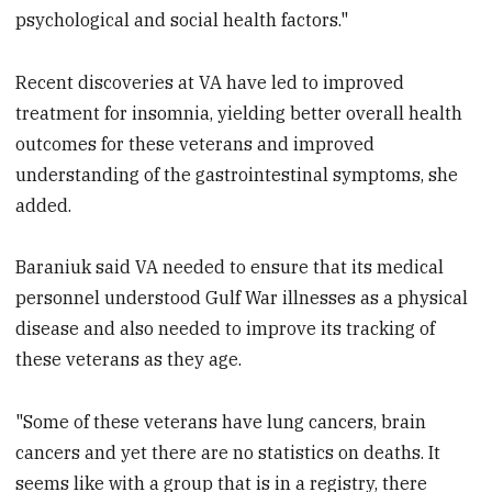
psychological and social health factors."
Recent discoveries at VA have led to improved
treatment for insomnia, yielding better overall health
outcomes for these veterans and improved
understanding of the gastrointestinal symptoms, she
added.
Baraniuk said VA needed to ensure that its medical
personnel understood Gulf War illnesses as a physical
disease and also needed to improve its tracking of
these veterans as they age.
"Some of these veterans have lung cancers, brain
cancers and yet there are no statistics on deaths. It
seems like with a group that is in a registry, there