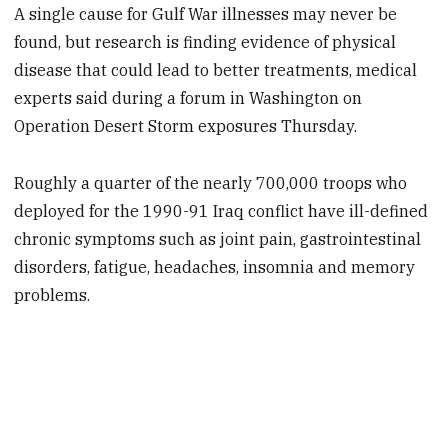
A single cause for Gulf War illnesses may never be
found, but research is finding evidence of physical
disease that could lead to better treatments, medical
experts said during a forum in Washington on
Operation Desert Storm exposures Thursday.
Roughly a quarter of the nearly 700,000 troops who
deployed for the 1990-91 Iraq conflict have ill-defined
chronic symptoms such as joint pain, gastrointestinal
disorders, fatigue, headaches, insomnia and memory
problems.