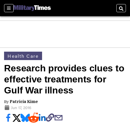
Sections
Sear
Health Care
Research provides clues to
effective treatments for
Gulf War illness
By
Patricia Kime
Jun 17, 2016