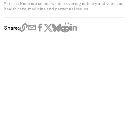
Patricia Kime is a senior writer covering military and veterans
health care, medicine and personnel issues.
Share: