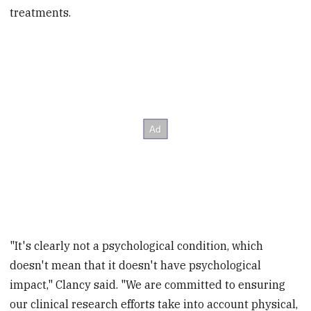
treatments.
"It's clearly not a psychological condition, which
doesn't mean that it doesn't have psychological
impact," Clancy said. "We are committed to ensuring
our clinical research efforts take into account physical,