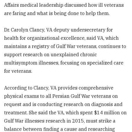
Affairs medical leadership discussed how ill veterans
are faring and what is being done to help them.
Dr. Carolyn Clancy, VA deputy undersecretary for
health for organizational excellence, said VA, which
maintains a registry of Gulf War veterans, continues to
support research on unexplained chronic
multisymptom illnesses, focusing on specialized care
for veterans.
According to Clancy, VA provides comprehensive
physical exams to all Persian Gulf War veterans on
request and is conducting research on diagnosis and
treatment. She said the VA, which spent $14 million on
Gulf War illnesses research in 2015, must strike a
balance between finding a cause and researching