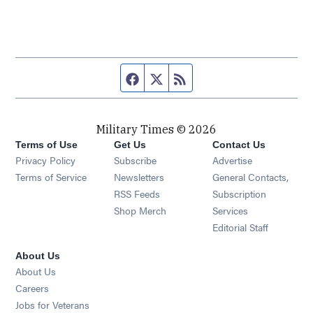
Facebook page
Twitter feed
RSS feed
Military Times © 2026
Terms of Use
Get Us
Contact Us
Opens in new window
Privacy Policy
Subscribe
Advertise
Opens in new window
Terms of Service
Newsletters
General Contacts,
Opens in new window
RSS Feeds
Subscription
Opens in new window
Shop Merch
Services
Editorial Staff
About Us
About Us
Opens in new window
Careers
Opens in new window
Jobs for Veterans