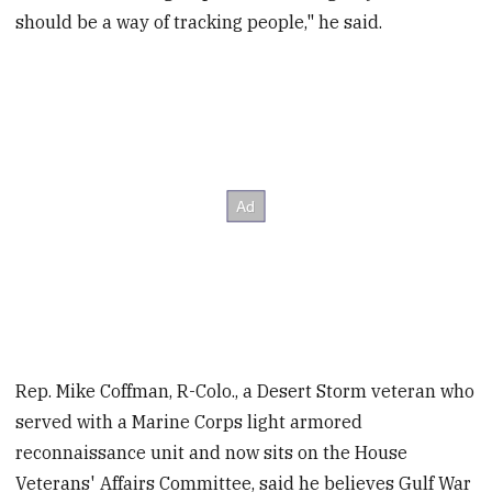
should be a way of tracking people," he said.
Rep. Mike Coffman, R-Colo., a Desert Storm veteran who
served with a Marine Corps light armored
reconnaissance unit and now sits on the House
Veterans' Affairs Committee, said he believes Gulf War