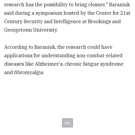
research has the possibility to bring closure," Baraniuk
said during a symposium hosted by the Center for 21st
Century Security and Intelligence at Brookings and
Georgetown University.
According to Baraniuk, the research could have
applications for understanding non-combat-related
diseases like Alzheimer's, chronic fatigue syndrome
and fibromyalgia.