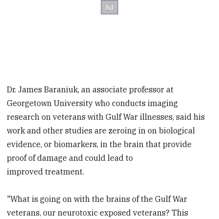
Dr. James Baraniuk, an associate professor at
Georgetown University who conducts imaging
research on veterans with Gulf War illnesses, said his
work and other studies are zeroing in on biological
evidence, or biomarkers, in the brain that provide
proof of damage and could lead to
improved treatment.
"What is going on with the brains of the Gulf War
veterans, our neurotoxic exposed veterans? This