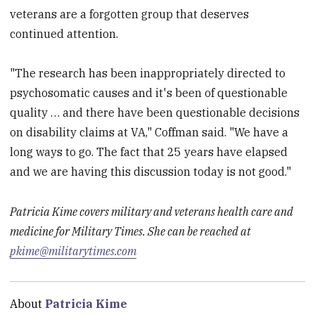
veterans are a forgotten group that deserves
continued attention.
"The research has been inappropriately directed to
psychosomatic causes and it's been of questionable
quality … and there have been questionable decisions
on disability claims at VA," Coffman said. "We have a
long ways to go. The fact that 25 years have elapsed
and we are having this discussion today is not good."
Patricia Kime covers military and veterans health care and
medicine for Military Times. She can be reached at
pkime@militarytimes.com
About
Patricia Kime