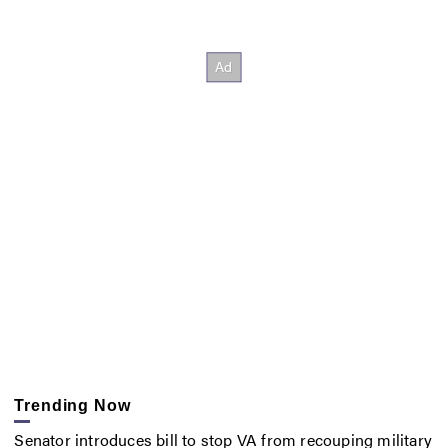
Trending Now
Senator introduces bill to stop VA from recouping military