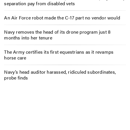
separation pay from disabled vets
An Air Force robot made the C-17 part no vendor would
Navy removes the head of its drone program just 8
months into her tenure
The Army certifies its first equestrians as it revamps
horse care
Navy’s head auditor harassed, ridiculed subordinates,
probe finds